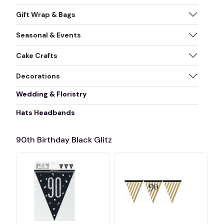
Gift Wrap & Bags
Seasonal & Events
Cake Crafts
Decorations
Wedding & Floristry
Hats Headbands
90th Birthday Black Glitz