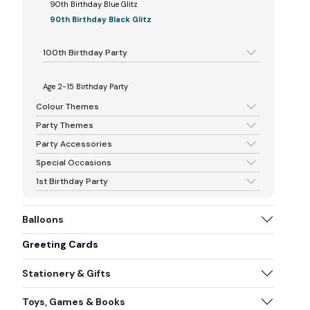
90th Birthday Blue Glitz
90th Birthday Black Glitz
100th Birthday Party
Age 2-15 Birthday Party
Colour Themes
Party Themes
Party Accessories
Special Occasions
1st Birthday Party
Balloons
Greeting Cards
Stationery & Gifts
Toys, Games & Books