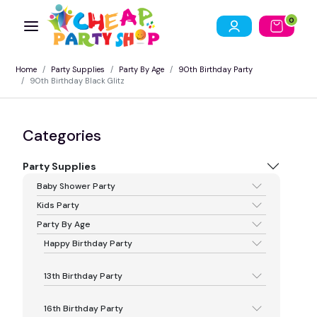
0
Home
Party Supplies
Party By Age
90th Birthday Party
90th Birthday Black Glitz
Categories
Party Supplies
Baby Shower Party
Kids Party
Party By Age
Happy Birthday Party
13th Birthday Party
16th Birthday Party