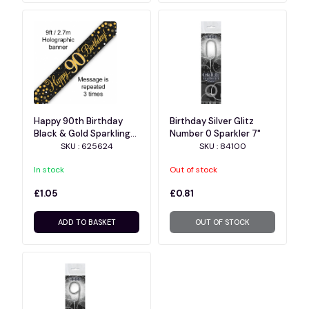
Happy 90th Birthday
Birthday Silver Glitz
Black & Gold Sparkling
Number 0 Sparkler 7"
Fizz Holographic Banner
SKU : 625624
SKU : 84100
- 9ft
In stock
Out of stock
£1.05
£0.81
ADD TO BASKET
OUT OF STOCK