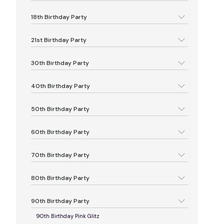
18th Birthday Party
21st Birthday Party
30th Birthday Party
40th Birthday Party
50th Birthday Party
60th Birthday Party
70th Birthday Party
80th Birthday Party
90th Birthday Party
90th Birthday Pink Glitz