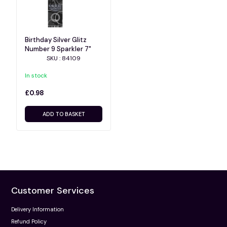
Birthday Silver Glitz
Number 9 Sparkler 7"
SKU : 84109
In stock
£0.98
ADD TO BASKET
Customer Services
Delivery Information
Refund Policy