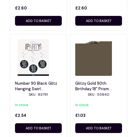
£2.60
£2.60
ADD TO BASKET
ADD TO BASKET
Number 90 Black Glitz
Glitzy Gold 90th
Hanging Swirl
Birthday 18" Prism
Decorations 32 Inch 6ct
Balloon
SKU : 83791
SKU : 55840
In stock
In stock
£2.54
£1.03
ADD TO BASKET
ADD TO BASKET