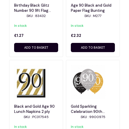
Birthday Black Glitz
Age 90 Black and Gold
Number 90 9ft Flag
Paper Flag Bunting
Banner
SKU : 83432
SKU : M277
In stock
In stock
£1.27
£2.32
ADD TO BASKET
ADD TO BASKET
Black and Gold Age 90
Gold Sparkling
Lunch Napkins 2 ply
Celebration 90th
Birthday Latex Balloons
SKU : PC317545
SKU : 9900975
- Pack of 6
In stock
In stock