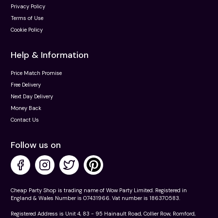
Privacy Policy
Terms of Use
Cookie Policy
Help & Information
Price Match Promise
Free Delivery
Next Day Delivery
Money Back
Contact Us
Follow us on
Cheap Party Shop is trading name of Wow Party Limited. Registered in
England & Wales Number is 07431966. Vat number is 186370583.
Registered Address is Unit 4, 83 - 95 Hainault Road, Collier Row, Romford,