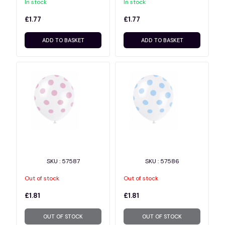
In stock
In stock
£1.77
£1.77
ADD TO BASKET
ADD TO BASKET
SKU : 57587
SKU : 57586
Out of stock
Out of stock
£1.81
£1.81
OUT OF STOCK
OUT OF STOCK