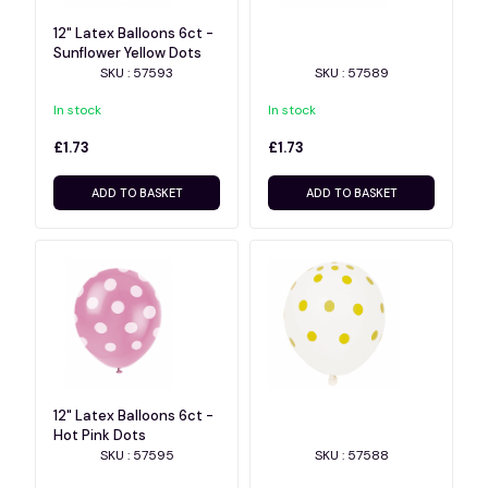
12" Latex Balloons 6ct -
Sunflower Yellow Dots
SKU : 57593
SKU : 57589
In stock
In stock
£1.73
£1.73
ADD TO BASKET
ADD TO BASKET
12" Latex Balloons 6ct -
Hot Pink Dots
SKU : 57595
SKU : 57588