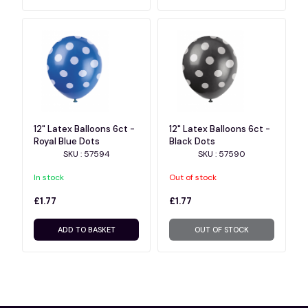
12" Latex Balloons 6ct -
12" Latex Balloons 6ct -
Royal Blue Dots
Black Dots
SKU : 57594
SKU : 57590
In stock
Out of stock
£1.77
£1.77
ADD TO BASKET
OUT OF STOCK