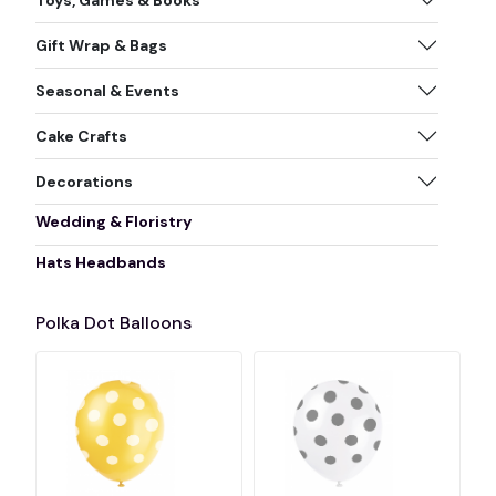
Gift Wrap & Bags
Seasonal & Events
Cake Crafts
Decorations
Wedding & Floristry
Hats Headbands
Polka Dot Balloons