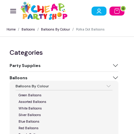
0
Home
Balloons
Balloons By Colour
Polka Dot Balloons
Categories
Party Supplies
Balloons
Balloons By Colour
Green Balloons
Assorted Balloons
White Balloons
Silver Balloons
Blue Balloons
Red Balloons