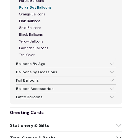
Purple Balloons
Polka Dot Balloons
Orange Balloons
Pink Balloons
Gold Balloons
Black Balloons
Yellow Balloons
Lavender Balloons
Teal Color
Balloons By Age
Balloons by Ocassions
Foil Balloons
Balloon Accessories
Latex Balloons
Greeting Cards
Stationery & Gifts
Toys, Games & Books