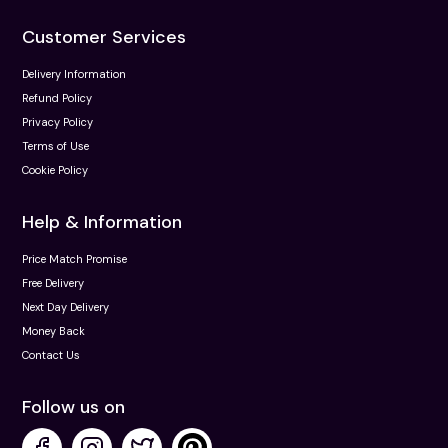
Customer Services
Delivery Information
Refund Policy
Privacy Policy
Terms of Use
Cookie Policy
Help & Information
Price Match Promise
Free Delivery
Next Day Delivery
Money Back
Contact Us
Follow us on