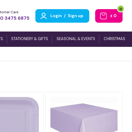
0
tomer Care
Login
/
Sign up
0
£
0 3475 6875
TS
STATIONERY & GIFTS
SEASONAL & EVENTS
CHRISTMAS