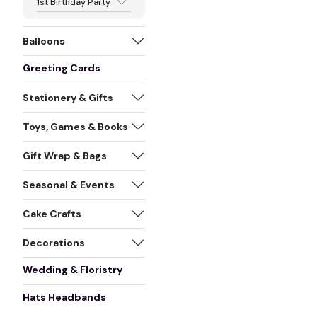
1st Birthday Party
Balloons
Greeting Cards
Stationery & Gifts
Toys, Games & Books
Gift Wrap & Bags
Seasonal & Events
Cake Crafts
Decorations
Wedding & Floristry
Hats Headbands