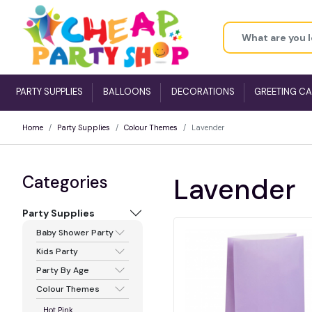
PARTY SUPPLIES
BALLOONS
DECORATIONS
GREETING C
Home
Party Supplies
Colour Themes
Lavender
Categories
Lavender
Party Supplies
Baby Shower Party
Kids Party
Party By Age
Colour Themes
Hot Pink