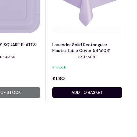
9" SQUARE PLATES
Lavender Solid Rectangular
Plastic Table Cover 54"x108"
U : 31366
SKU : 5081
In stock
£1.30
 OF STOCK
ADD TO BASKET