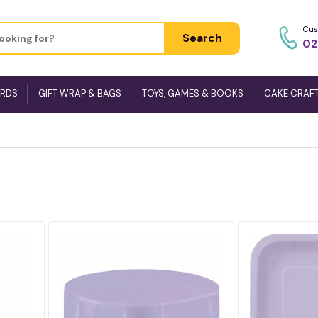
Cus
Search
02
ARDS
GIFT WRAP & BAGS
TOYS, GAMES & BOOKS
CAKE CRAF