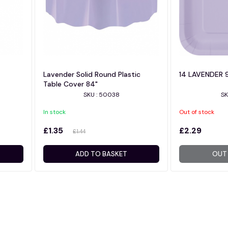
Lavender Solid Round Plastic
14 LAVENDER 
Table Cover 84"
SKU : 50038
SK
In stock
Out of stock
£1.35
£2.29
£1.44
ADD TO BASKET
OUT