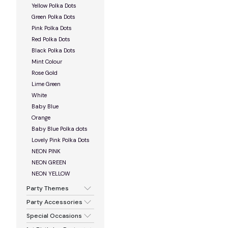
Yellow Polka Dots
Green Polka Dots
Pink Polka Dots
Red Polka Dots
Black Polka Dots
Mint Colour
Rose Gold
Lime Green
White
Baby Blue
Orange
Baby Blue Polka dots
Lovely Pink Polka Dots
NEON PINK
NEON GREEN
NEON YELLOW
Party Themes
Party Accessories
Special Occasions