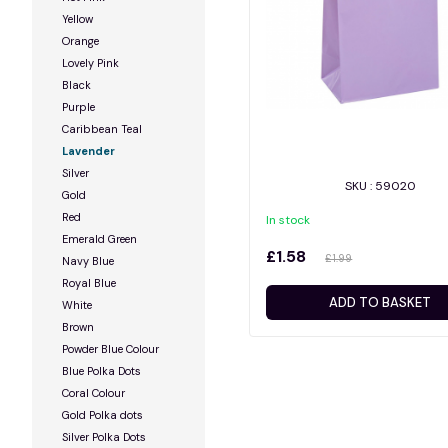
Yellow
Orange
Lovely Pink
Black
Purple
Caribbean Teal
Lavender
Silver
SKU : 59020
Gold
Red
In stock
Emerald Green
£1.58
£1.99
Navy Blue
Royal Blue
ADD TO BASKET
White
Brown
Powder Blue Colour
Blue Polka Dots
Coral Colour
Gold Polka dots
Silver Polka Dots