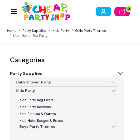
0
Home
Party Supplies
Kids Party
Girls Party Themes
Mad Hatter Tea Party
Categories
Party Supplies
Baby Shower Party
Kids Party
Kids Party Bag Fillers
Kids Party Balloons
Kids Pinatas & Games
Kids Hats, Badges & Extras
Boys Party Themes