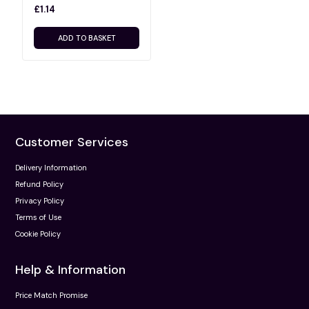
£1.14
ADD TO BASKET
Customer Services
Delivery Information
Refund Policy
Privacy Policy
Terms of Use
Cookie Policy
Help & Information
Price Match Promise