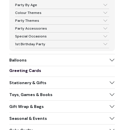
Party By Age
Colour Themes
Party Themes
Party Accessories
Special Occasions
1st Birthday Party
Balloons
Greeting Cards
Stationery & Gifts
Toys, Games & Books
Gift Wrap & Bags
Seasonal & Events