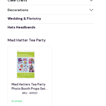
Cake Crafts
Decorations
Wedding & Floristry
Hats Headbands
Mad Hatter Tea Party
Mad Hatters Tea Party
Photo Booth Props Set
of 10
SKU : 49521
In stock