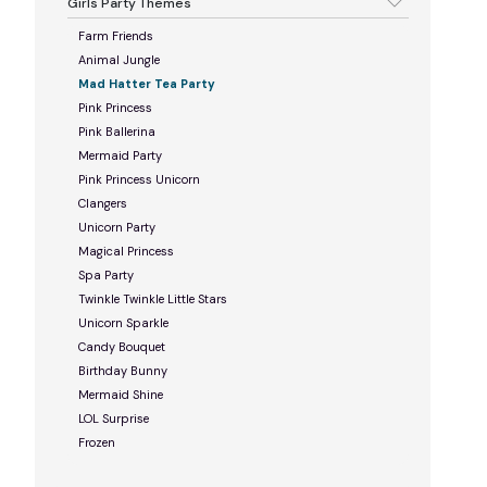
Girls Party Themes
Farm Friends
Animal Jungle
Mad Hatter Tea Party
Pink Princess
Pink Ballerina
Mermaid Party
Pink Princess Unicorn
Clangers
Unicorn Party
Magical Princess
Spa Party
Twinkle Twinkle Little Stars
Unicorn Sparkle
Candy Bouquet
Birthday Bunny
Mermaid Shine
LOL Surprise
Frozen