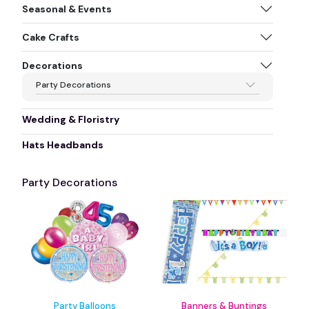
Seasonal & Events
Cake Crafts
Decorations
Party Decorations
Wedding & Floristry
Hats Headbands
Party Decorations
Party Balloons
Banners & Buntings