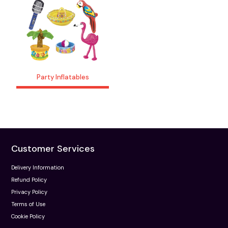
Party Inflatables
Customer Services
Delivery Information
Refund Policy
Privacy Policy
Terms of Use
Cookie Policy