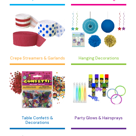
Crepe Streamers & Garlands
Hanging Decorations
Table Confetti &
Party Glows & Hairsprays
Decorations