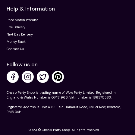
Help & Information
Price Match Promise
Free Delivery
Next Day Delivery
Money Back
Contact Us
Follow us on
Cheap Party Shop is trading name of Wow Party Limited. Registered in
England & Wales Number is 07431966. Vat number is 186370583.
Registered Address is Unit 4, 83 - 95 Hainault Road, Collier Row, Romford,
RM5 3AH
2023 © Cheap Party Shop. All rights reserved.