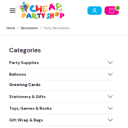
0
Home
Decorations
Party Decorations
Categories
Party Supplies
Balloons
Greeting Cards
Stationery & Gifts
Toys, Games & Books
Gift Wrap & Bags