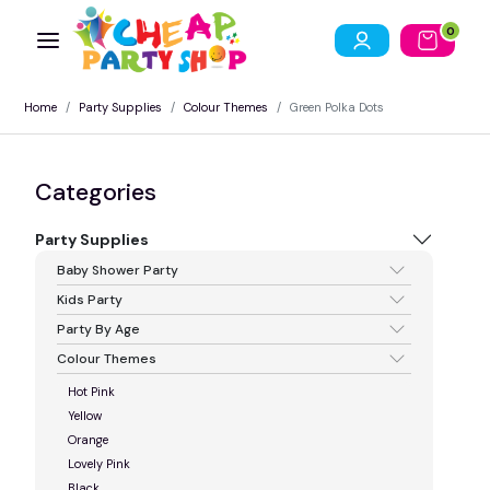
0
Home
Party Supplies
Colour Themes
Green Polka Dots
Categories
Party Supplies
Baby Shower Party
Kids Party
Party By Age
Colour Themes
Hot Pink
Yellow
Orange
Lovely Pink
Black