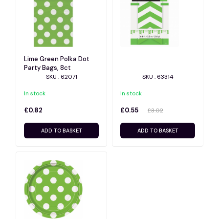
Lime Green Polka Dot
Party Bags, 8ct
SKU : 62071
SKU : 63314
In stock
In stock
£0.82
£0.55
£3.02
ADD TO BASKET
ADD TO BASKET