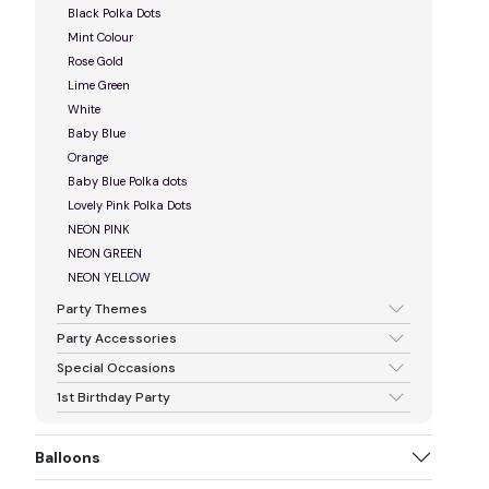
Black Polka Dots
Mint Colour
Rose Gold
Lime Green
White
Baby Blue
Orange
Baby Blue Polka dots
Lovely Pink Polka Dots
NEON PINK
NEON GREEN
NEON YELLOW
Party Themes
Party Accessories
Special Occasions
1st Birthday Party
Balloons