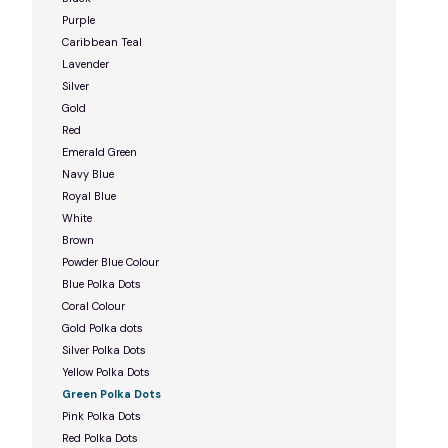
Purple
Caribbean Teal
Lavender
Silver
Gold
Red
Emerald Green
Navy Blue
Royal Blue
White
Brown
Powder Blue Colour
Blue Polka Dots
Coral Colour
Gold Polka dots
Silver Polka Dots
Yellow Polka Dots
Green Polka Dots
Pink Polka Dots
Red Polka Dots