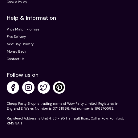
Cookie Policy
Help & Information
Price Match Promise
Free Delivery
Next Day Delivery
Money Back
Contact Us
Follow us on
Cheap Party Shop is trading name of Wow Party Limited. Registered in
England & Wales Number is 07431966. Vat number is 186370583.
Registered Address is Unit 4, 83 - 95 Hainault Road, Collier Row, Romford,
RM5 3AH