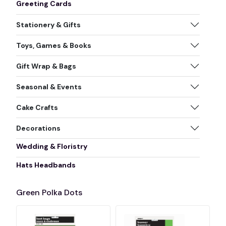
Greeting Cards
Stationery & Gifts
Toys, Games & Books
Gift Wrap & Bags
Seasonal & Events
Cake Crafts
Decorations
Wedding & Floristry
Hats Headbands
Green Polka Dots