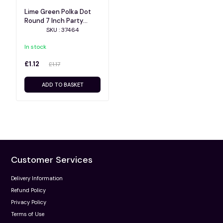
Lime Green Polka Dot
Round 7 Inch Party
Plates 8ct
SKU : 37464
In stock
£1.12
£1.17
ADD TO BASKET
Customer Services
Delivery Information
Refund Policy
Privacy Policy
Terms of Use