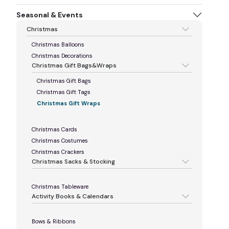
Seasonal & Events
Christmas
Christmas Balloons
Christmas Decorations
Christmas Gift Bags&Wraps
Christmas Gift Bags
Christmas Gift Tags
Christmas Gift Wraps
Christmas Cards
Christmas Costumes
Christmas Crackers
Christmas Sacks & Stocking
Christmas Tableware
Activity Books & Calendars
Bows & Ribbons