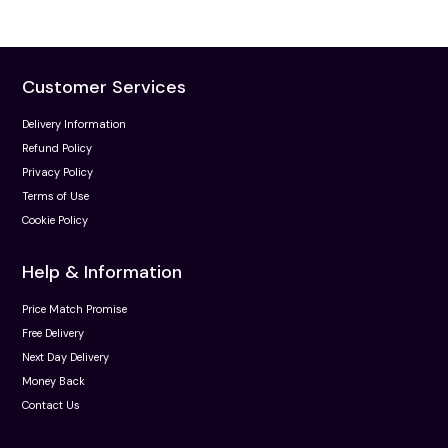
Customer Services
Delivery Information
Refund Policy
Privacy Policy
Terms of Use
Cookie Policy
Help & Information
Price Match Promise
Free Delivery
Next Day Delivery
Money Back
Contact Us