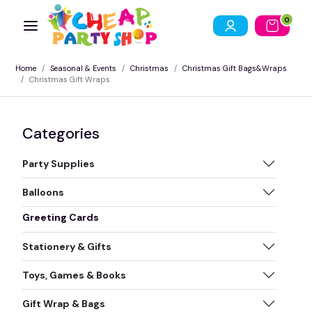
0
Home
Seasonal & Events
Christmas
Christmas Gift Bags&Wraps
Christmas Gift Wraps
Categories
Party Supplies
Balloons
Greeting Cards
Stationery & Gifts
Toys, Games & Books
Gift Wrap & Bags