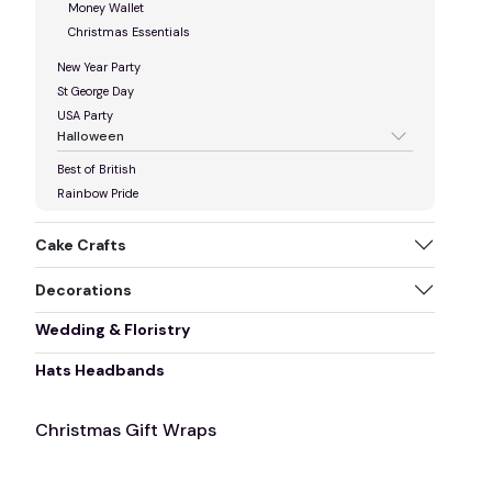
Money Wallet
Christmas Essentials
New Year Party
St George Day
USA Party
Halloween
Best of British
Rainbow Pride
Cake Crafts
Decorations
Wedding & Floristry
Hats Headbands
Christmas Gift Wraps