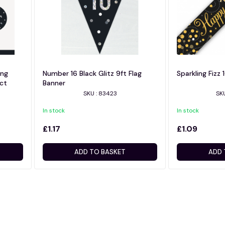
ing
Number 16 Black Glitz 9ft Flag
Sparkling Fizz 
6ct
Banner
SKU : 83423
SKU
In stock
In stock
£1.17
£1.09
ADD TO BASKET
ADD 