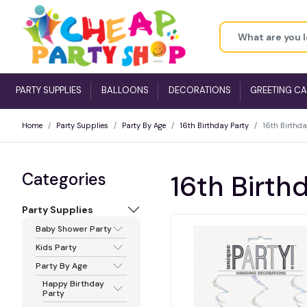
PARTY SUPPLIES
BALLOONS
DECORATIONS
GREETING C
Home
Party Supplies
Party By Age
16th Birthday Party
16th Birthda
Categories
16th Birthd
Party Supplies
Baby Shower Party
Kids Party
Party By Age
Happy Birthday
Party