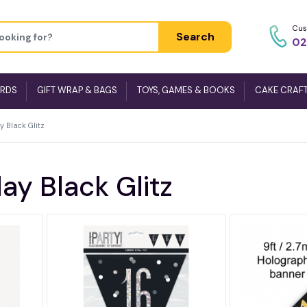
Cus
Search
02
ARDS
GIFT WRAP & BAGS
TOYS, GAMES & BOOKS
CAKE CRAF
y Black Glitz
ay Black Glitz