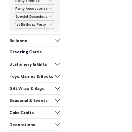
Party Themes
Party Accessories
Special Occasions
1st Birthday Party
Balloons
Greeting Cards
Stationery & Gifts
Toys, Games & Books
Gift Wrap & Bags
Seasonal & Events
Cake Crafts
Decorations