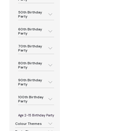
50th Birthday
Party
60th Birthday
Party
70th Birthday
Party
80th Birthday
Party
90th Birthday
Party
100th Birthday
Party
Age 2-15 Birthday Party
Colour Themes