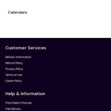
Calendars
Customer Services
Delivery Information
Refund Policy
Privacy Policy
Terms of Use
Cookie Policy
Help & Information
Price Match Promise
Free Delivery