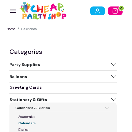
0
Home
Calendars
Categories
Party Supplies
Balloons
Greeting Cards
Stationery & Gifts
Calendars & Diaries
Academics
Calendars
Diaries