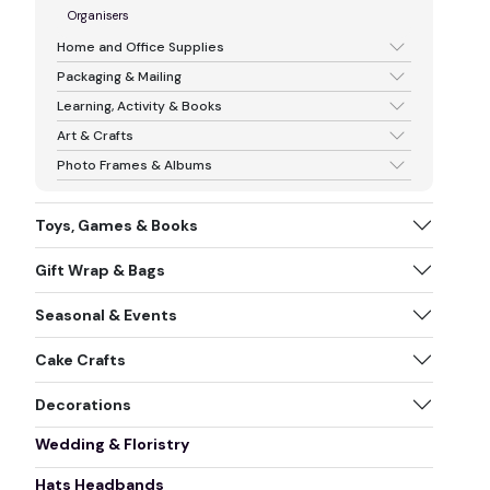
Organisers
Home and Office Supplies
Packaging & Mailing
Learning, Activity & Books
Art & Crafts
Photo Frames & Albums
Toys, Games & Books
Gift Wrap & Bags
Seasonal & Events
Cake Crafts
Decorations
Wedding & Floristry
Hats Headbands