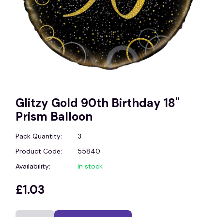
Glitzy Gold 90th Birthday 18"
Prism Balloon
Pack Quantity:
3
Product Code:
55840
Availability:
In stock
£1.03