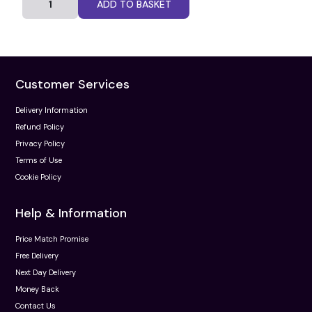
ADD TO BASKET
Customer Services
Delivery Information
Refund Policy
Privacy Policy
Terms of Use
Cookie Policy
Help & Information
Price Match Promise
Free Delivery
Next Day Delivery
Money Back
Contact Us