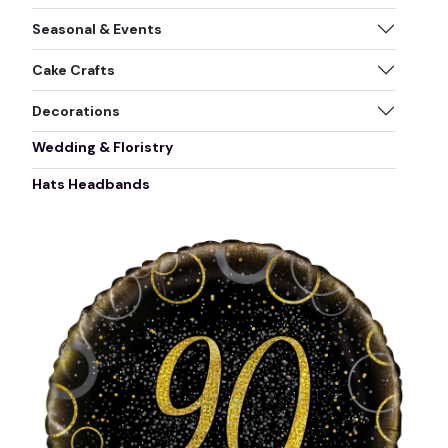
Seasonal & Events
Cake Crafts
Decorations
Wedding & Floristry
Hats Headbands