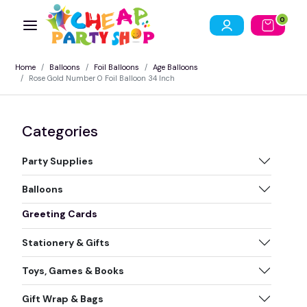
0
Home
Balloons
Foil Balloons
Age Balloons
Rose Gold Number 0 Foil Balloon 34 Inch
Categories
Party Supplies
Balloons
Greeting Cards
Stationery & Gifts
Toys, Games & Books
Gift Wrap & Bags