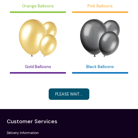
Orange Balloons
Pink Balloons
Gold Balloons
Black Balloons
PLEASE WAIT....
Customer Services
Delivery Information