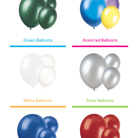
Green Balloons
Assorted Balloons
White Balloons
Silver Balloons