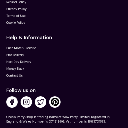
Refund Policy
Privacy Policy
Terms of Use
Cookie Policy
Help & Information
Price Match Promise
Free Delivery
Next Day Delivery
Money Back
Contact Us
Follow us on
Cheap Party Shop is trading name of Wow Party Limited. Registered in
England & Wales Number is 07431966. Vat number is 186370583.