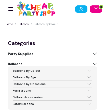
0
Home
Balloons
Balloons By Colour
Categories
Party Supplies
Balloons
Balloons By Colour
Balloons By Age
Balloons by Ocassions
Foil Balloons
Balloon Accessories
Latex Balloons