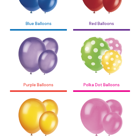
Blue Balloons
Red Balloons
Purple Balloons
Polka Dot Balloons