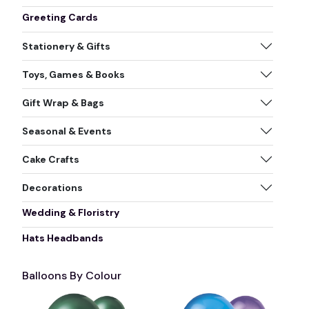
Greeting Cards
Stationery & Gifts
Toys, Games & Books
Gift Wrap & Bags
Seasonal & Events
Cake Crafts
Decorations
Wedding & Floristry
Hats Headbands
Balloons By Colour