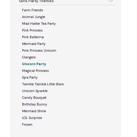
Girls Party Themes
Farm Friends
Animal Jungle
Mad Hatter Tea Party
Pink Princess
Pink Ballerina
Mermaid Party
Pink Princess Unicorn
Clangers
Unicorn Party
Magical Princess
Spa Party
Twinkle Twinkle Little Stars
Unicorn Sparkle
Candy Bouquet
Birthday Bunny
Mermaid Shine
LOL Surprise
Frozen