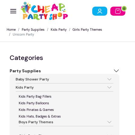
0
Home
Party Supplies
Kids Party
Girls Party Themes
Unicorn Party
Categories
Party Supplies
Baby Shower Party
Kids Party
Kids Party Bag Fillers
Kids Party Balloons
Kids Pinatas & Games
Kids Hats, Badges & Extras
Boys Party Themes