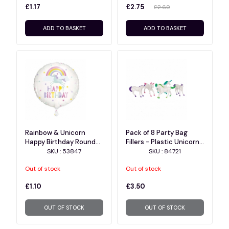
£1.17
£2.75
£2.69
ADD TO BASKET
ADD TO BASKET
Rainbow & Unicorn
Pack of 8 Party Bag
Happy Birthday Round
Fillers - Plastic Unicorn
Foil Balloon 18", Package
Figurine Favors
SKU : 53847
SKU : 84721
Out of stock
Out of stock
£1.10
£3.50
OUT OF STOCK
OUT OF STOCK