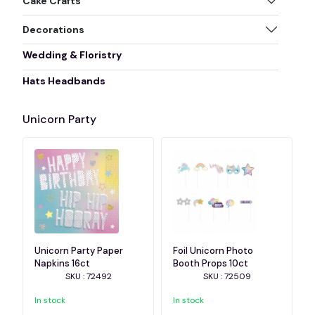
Cake Crafts
Decorations
Wedding & Floristry
Hats Headbands
Unicorn Party
Unicorn Party Paper
Foil Unicorn Photo
Napkins 16ct
Booth Props 10ct
SKU : 72492
SKU : 72509
In stock
In stock