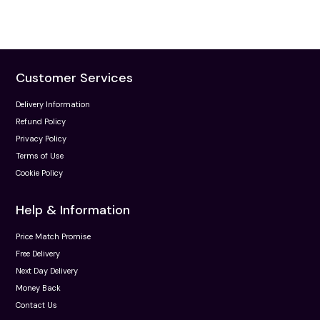
Customer Services
Delivery Information
Refund Policy
Privacy Policy
Terms of Use
Cookie Policy
Help & Information
Price Match Promise
Free Delivery
Next Day Delivery
Money Back
Contact Us