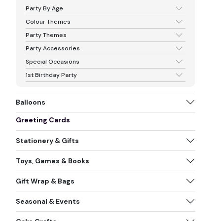
Party By Age
Colour Themes
Party Themes
Party Accessories
Special Occasions
1st Birthday Party
Balloons
Greeting Cards
Stationery & Gifts
Toys, Games & Books
Gift Wrap & Bags
Seasonal & Events