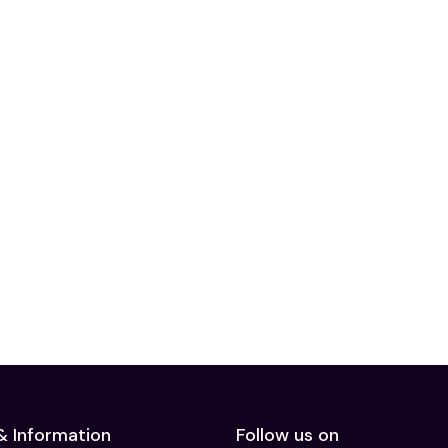
& Information
Follow us on