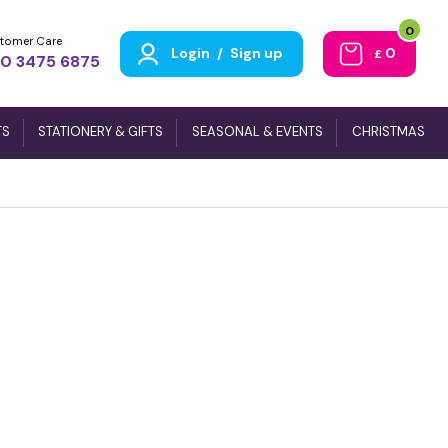
0
tomer Care
Login
/
Sign up
0
£
0 3475 6875
TS
STATIONERY & GIFTS
SEASONAL & EVENTS
CHRISTMAS