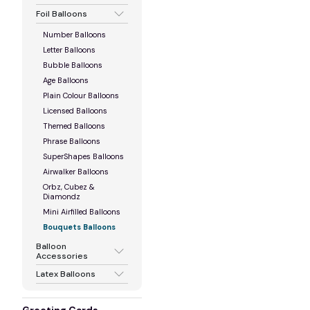
Foil Balloons
Number Balloons
Letter Balloons
Bubble Balloons
Age Balloons
Plain Colour Balloons
Licensed Balloons
Themed Balloons
Phrase Balloons
SuperShapes Balloons
Airwalker Balloons
Orbz, Cubez &
Diamondz
Mini Airfilled Balloons
Bouquets Balloons
Balloon
Accessories
Latex Balloons