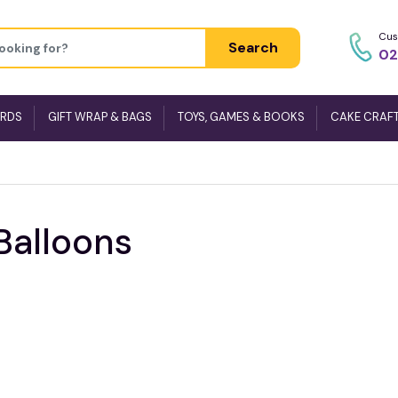
Cus
Search
02
ARDS
GIFT WRAP & BAGS
TOYS, GAMES & BOOKS
CAKE CRAF
Balloons