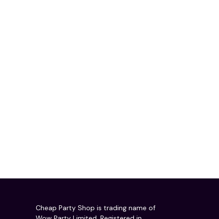
Cheap Party Shop is trading name of
Wow Party Limited. Registered in