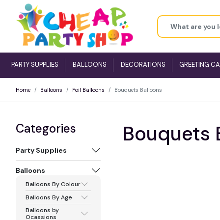
PARTY SUPPLIES
BALLOONS
DECORATIONS
GREETING C
Home
Balloons
Foil Balloons
Bouquets Balloons
Categories
Bouquets 
Party Supplies
Balloons
Balloons By Colour
Balloons By Age
Balloons by
Ocassions