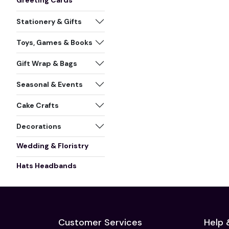
Greeting Cards
Stationery & Gifts
Toys, Games & Books
Gift Wrap & Bags
Seasonal & Events
Cake Crafts
Decorations
Wedding & Floristry
Hats Headbands
Customer Services
Help 