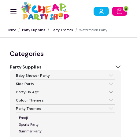
0
Home
Party Supplies
Party Themes
Watermelon Party
Categories
Party Supplies
Baby Shower Party
Kids Party
Party By Age
Colour Themes
Party Themes
Emoji
Sports Party
Summer Party