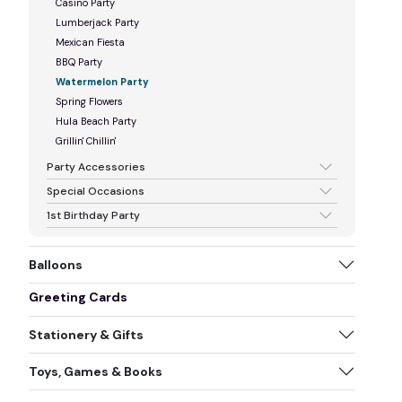
Casino Party
Lumberjack Party
Mexican Fiesta
BBQ Party
Watermelon Party
Spring Flowers
Hula Beach Party
Grillin' Chillin'
Party Accessories
Special Occasions
1st Birthday Party
Balloons
Greeting Cards
Stationery & Gifts
Toys, Games & Books