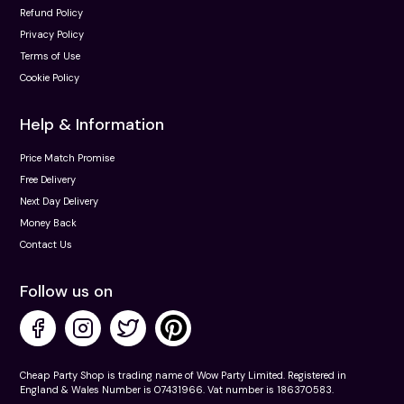
Refund Policy
Privacy Policy
Terms of Use
Cookie Policy
Help & Information
Price Match Promise
Free Delivery
Next Day Delivery
Money Back
Contact Us
Follow us on
Cheap Party Shop is trading name of Wow Party Limited. Registered in
England & Wales Number is 07431966. Vat number is 186370583.