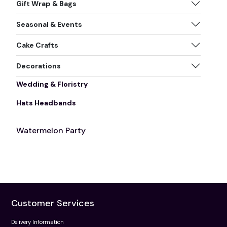
Gift Wrap & Bags
Seasonal & Events
Cake Crafts
Decorations
Wedding & Floristry
Hats Headbands
Watermelon Party
Customer Services
Delivery Information