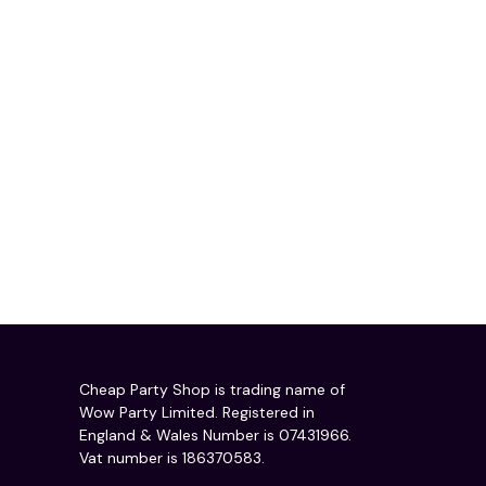
Cheap Party Shop is trading name of
Wow Party Limited. Registered in
England & Wales Number is 07431966.
Vat number is 186370583.