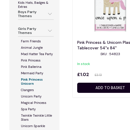
Kids Hats, Badges &
Extras
Boys Party
Themes
Girls Party
Themes
Farm Friends
Pink Princess & Unicorn Plas
Tablecover 54"x 84"
Animal Jungle
SKU : 54823
Mad Hatter Tea Party
Pink Princess
In stock
Pink Ballerina
Mermaid Party
£1.02
£3.13
Pink Princess
Unicorn
ADD TO BASKET
Clangers
Unicorn Party
Magical Princess
Spa Party
Twinkle Twinkle Little
Stars
Unicorn Sparkle