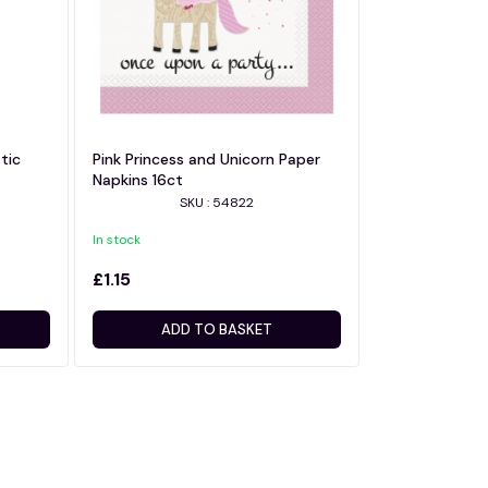
tic
Pink Princess and Unicorn Paper
Napkins 16ct
SKU : 54822
In stock
£1.15
ADD TO BASKET