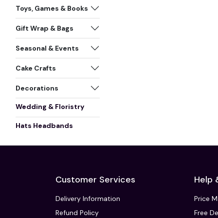
Toys, Games & Books
Gift Wrap & Bags
Seasonal & Events
Cake Crafts
Decorations
Wedding & Floristry
Hats Headbands
Customer Services
Help 
Delivery Information
Price 
Refund Policy
Free De