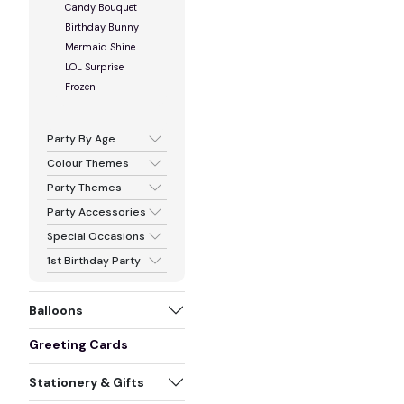
Candy Bouquet
Birthday Bunny
Mermaid Shine
LOL Surprise
Frozen
Party By Age
Colour Themes
Party Themes
Party Accessories
Special Occasions
1st Birthday Party
Balloons
Greeting Cards
Stationery & Gifts