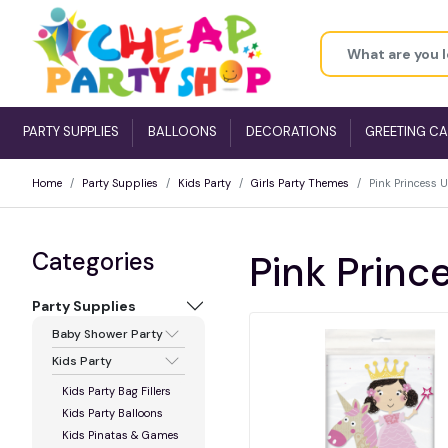
PARTY SUPPLIES
BALLOONS
DECORATIONS
GREETING C
Home
Party Supplies
Kids Party
Girls Party Themes
Pink Princess 
Categories
Pink Princ
Party Supplies
Baby Shower Party
Kids Party
Kids Party Bag Fillers
Kids Party Balloons
Kids Pinatas & Games