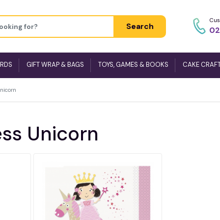
Cus
Search
02
ARDS
GIFT WRAP & BAGS
TOYS, GAMES & BOOKS
CAKE CRAF
Unicorn
ess Unicorn