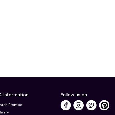
& Information
Follow us on
Match Promise
livery