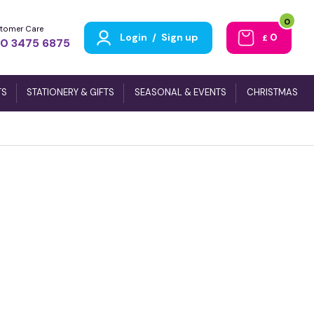
0
tomer Care
Login
/
Sign up
0
£
0 3475 6875
TS
STATIONERY & GIFTS
SEASONAL & EVENTS
CHRISTMAS