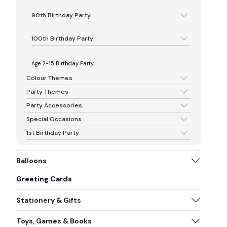
90th Birthday Party
100th Birthday Party
Age 2-15 Birthday Party
Colour Themes
Party Themes
Party Accessories
Special Occasions
1st Birthday Party
Balloons
Greeting Cards
Stationery & Gifts
Toys, Games & Books