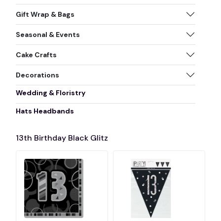
Gift Wrap & Bags
Seasonal & Events
Cake Crafts
Decorations
Wedding & Floristry
Hats Headbands
13th Birthday Black Glitz