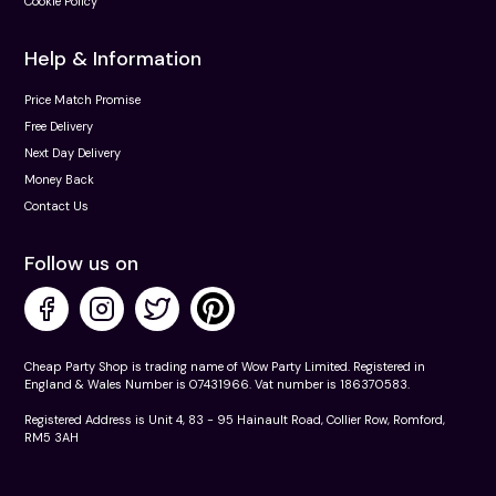
Cookie Policy
Help & Information
Price Match Promise
Free Delivery
Next Day Delivery
Money Back
Contact Us
Follow us on
Cheap Party Shop is trading name of Wow Party Limited. Registered in
England & Wales Number is 07431966. Vat number is 186370583.
Registered Address is Unit 4, 83 - 95 Hainault Road, Collier Row, Romford,
RM5 3AH