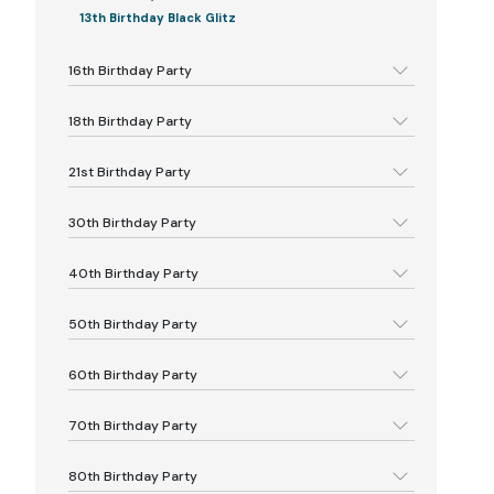
13th Birthday Black Glitz
16th Birthday Party
18th Birthday Party
21st Birthday Party
30th Birthday Party
40th Birthday Party
50th Birthday Party
60th Birthday Party
70th Birthday Party
80th Birthday Party