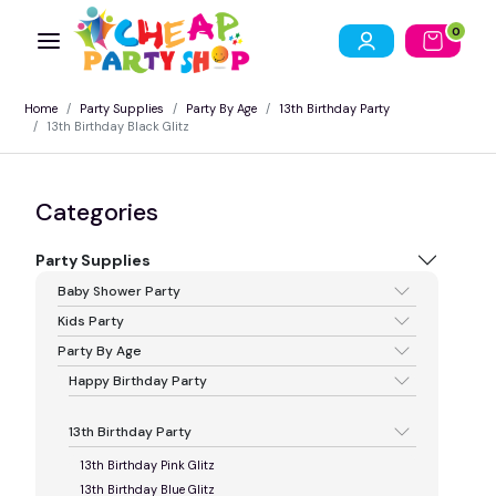
0
Home
Party Supplies
Party By Age
13th Birthday Party
13th Birthday Black Glitz
Categories
Party Supplies
Baby Shower Party
Kids Party
Party By Age
Happy Birthday Party
13th Birthday Party
13th Birthday Pink Glitz
13th Birthday Blue Glitz