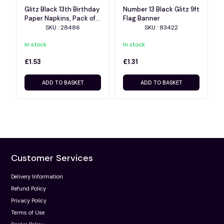
Glitz Black 13th Birthday
Number 13 Black Glitz 9ft
Paper Napkins, Pack of
Flag Banner
16
SKU : 28486
SKU : 83422
In stock
In stock
£1.53
£1.31
ADD TO BASKET
ADD TO BASKET
Customer Services
Delivery Information
Refund Policy
Privacy Policy
Terms of Use