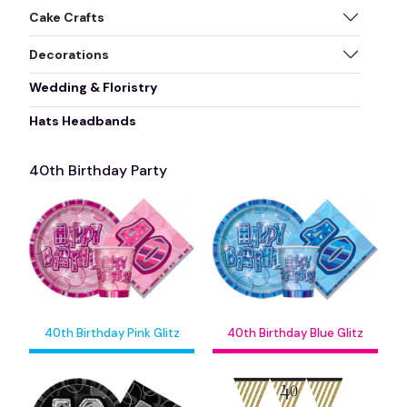
Cake Crafts
Decorations
Wedding & Floristry
Hats Headbands
40th Birthday Party
40th Birthday Pink Glitz
40th Birthday Blue Glitz