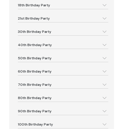
18th Birthday Party
21st Birthday Party
30th Birthday Party
40th Birthday Party
50th Birthday Party
60th Birthday Party
70th Birthday Party
80th Birthday Party
90th Birthday Party
100th Birthday Party