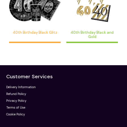
40th Birthday Black Glitz
40th Birthday Black and
Gold
Customer Services
Delivery Information
Refund Policy
Privacy Policy
Terms of Use
Cookie Policy