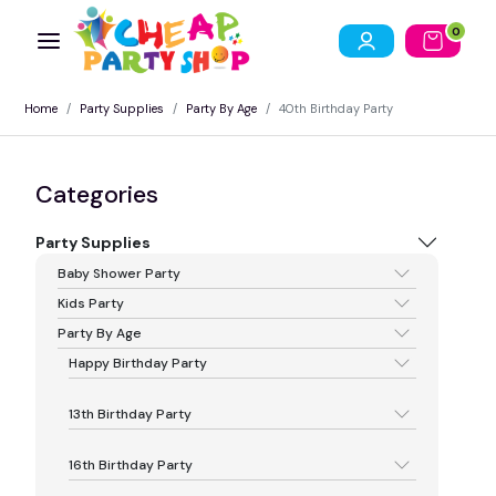
0
Home
Party Supplies
Party By Age
40th Birthday Party
Categories
Party Supplies
Baby Shower Party
Kids Party
Party By Age
Happy Birthday Party
13th Birthday Party
16th Birthday Party