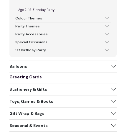
Age 2-15 Birthday Party
Colour Themes
Party Themes
Party Accessories
Special Occasions
1st Birthday Party
Balloons
Greeting Cards
Stationery & Gifts
Toys, Games & Books
Gift Wrap & Bags
Seasonal & Events