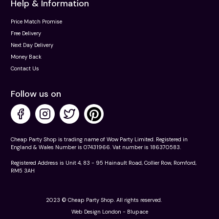
Help & Information
Price Match Promise
Free Delivery
Next Day Delivery
Money Back
Contact Us
Follow us on
Cheap Party Shop is trading name of Wow Party Limited. Registered in
England & Wales Number is 07431966. Vat number is 186370583.
Registered Address is Unit 4, 83 - 95 Hainault Road, Collier Row, Romford,
RM5 3AH
2023 © Cheap Party Shop. All rights reserved.
Web Design London -
Blupace