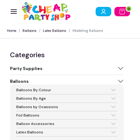
0
Home
Balloons
Latex Balloons
Modelling Balloons
Categories
Party Supplies
Balloons
Balloons By Colour
Balloons By Age
Balloons by Ocassions
Foil Balloons
Balloon Accessories
Latex Balloons