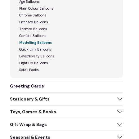
Age Balloons
Plain Colour Balloons
Chrome Balloons
Licensed Balloons
Themed Balloons
Confetti Balloons
Modelling Balloons
Quick Link Balloons
LatexNovelty Balloons
Light Up Balloons
Retail Packs
Greeting Cards
Stationery & Gifts
Toys, Games & Books
Gift Wrap & Bags
Seasonal & Events