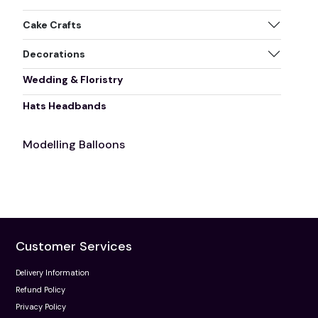
Cake Crafts
Decorations
Wedding & Floristry
Hats Headbands
Modelling Balloons
Customer Services
Delivery Information
Refund Policy
Privacy Policy