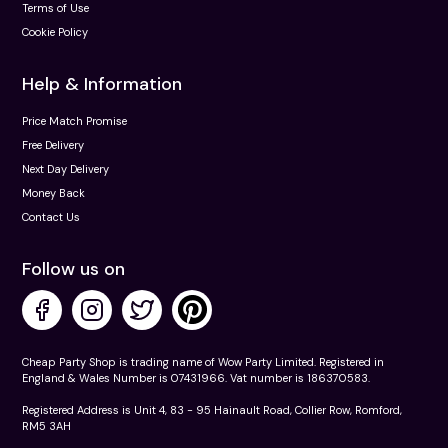
Terms of Use
Cookie Policy
Help & Information
Price Match Promise
Free Delivery
Next Day Delivery
Money Back
Contact Us
Follow us on
Cheap Party Shop is trading name of Wow Party Limited. Registered in
England & Wales Number is 07431966. Vat number is 186370583.
Registered Address is Unit 4, 83 - 95 Hainault Road, Collier Row, Romford,
RM5 3AH