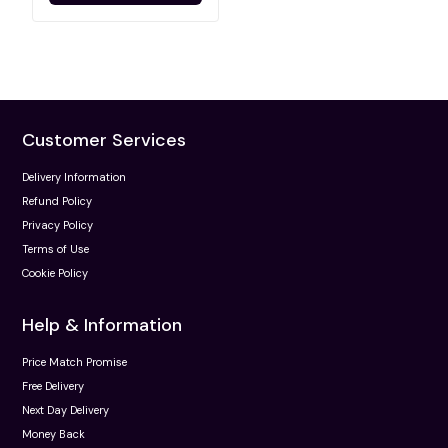
Customer Services
Delivery Information
Refund Policy
Privacy Policy
Terms of Use
Cookie Policy
Help & Information
Price Match Promise
Free Delivery
Next Day Delivery
Money Back