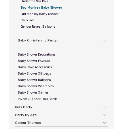
Under the Sea Pals
Boy Monkey Baby Shower
Girl Monkey Baby Shower
Carousel
Gender Reveal Balloons
Baby Christening Party
Baby Shower Decorations
Baby Shower Favours
Baby Cake Accessories
Baby Shower Giftbags
Baby Shower Balloons
Baby Shower Wearables
Baby Shower Games
Invites & Thank You Cards
Kids Party
Party By Age
Colour Themes