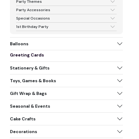
Party Themes
Party Accessories
Special Occasions
1st Birthday Party
Balloons
Greeting Cards
Stationery & Gifts
Toys, Games & Books
Gift Wrap & Bags
Seasonal & Events
Cake Crafts
Decorations