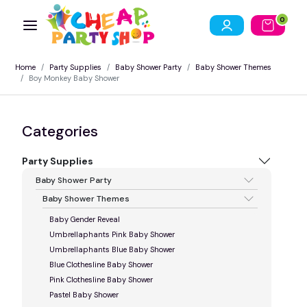
0
Home
Party Supplies
Baby Shower Party
Baby Shower Themes
Boy Monkey Baby Shower
Categories
Party Supplies
Baby Shower Party
Baby Shower Themes
Baby Gender Reveal
Umbrellaphants Pink Baby Shower
Umbrellaphants Blue Baby Shower
Blue Clothesline Baby Shower
Pink Clothesline Baby Shower
Pastel Baby Shower