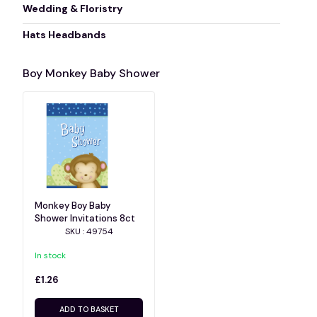
Wedding & Floristry
Hats Headbands
Boy Monkey Baby Shower
Monkey Boy Baby
Shower Invitations 8ct
SKU : 49754
In stock
£1.26
ADD TO BASKET