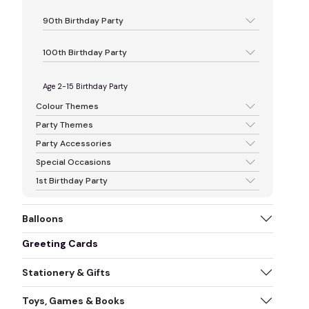
90th Birthday Party
100th Birthday Party
Age 2-15 Birthday Party
Colour Themes
Party Themes
Party Accessories
Special Occasions
1st Birthday Party
Balloons
Greeting Cards
Stationery & Gifts
Toys, Games & Books