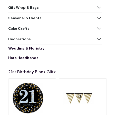
Gift Wrap & Bags
Seasonal & Events
Cake Crafts
Decorations
Wedding & Floristry
Hats Headbands
21st Birthday Black Glitz