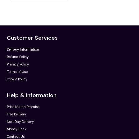
Customer Services
Delivery Information
Refund Policy
Privacy Policy
Terms of Use
Cookie Policy
Help & Information
Price Match Promise
Free Delivery
Next Day Delivery
Money Back
Contact Us