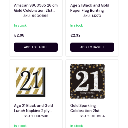
Amscan 9900565 26 cm
Age 21 Black and Gold
Gold Celebration 21st
Paper Flag Bunting
Prismatic Paper Plates
SKU : 9900565
SKU : M270
In stock
In stock
£2.98
£2.32
ADD TO BASKET
ADD TO BASKET
Age 21 Black and Gold
Gold Sparkling
Lunch Napkins 2 ply
Celebration 21st
16pk
Luncheon Napkins
SKU : PC317538
SKU : 9900564
In stock
In stock