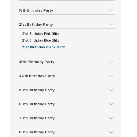
18th Birthday Party
21st Birthday Party
21st Birthday Pink Glitz
21st Birthday Blue Glitz
21st Birthday Black Glitz
30th Birthday Party
40th Birthday Party
50th Birthday Party
60th Birthday Party
70th Birthday Party
80th Birthday Party