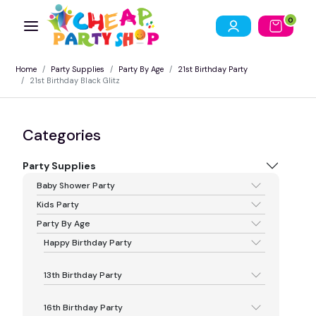
0
Home
Party Supplies
Party By Age
21st Birthday Party
21st Birthday Black Glitz
Categories
Party Supplies
Baby Shower Party
Kids Party
Party By Age
Happy Birthday Party
13th Birthday Party
16th Birthday Party