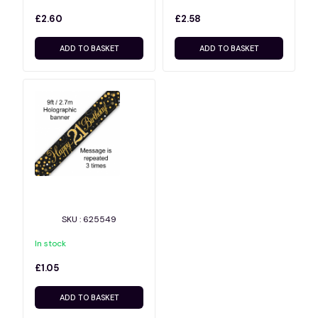
£2.60
£2.58
ADD TO BASKET
ADD TO BASKET
SKU : 625549
In stock
£1.05
ADD TO BASKET