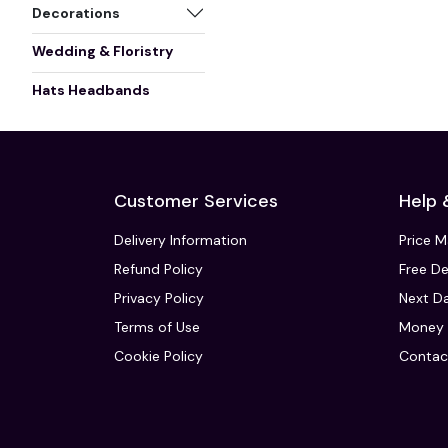
Decorations
Wedding & Floristry
Hats Headbands
Customer Services
Help 
Delivery Information
Price 
Refund Policy
Free De
Privacy Policy
Next Da
Terms of Use
Money 
Cookie Policy
Contac