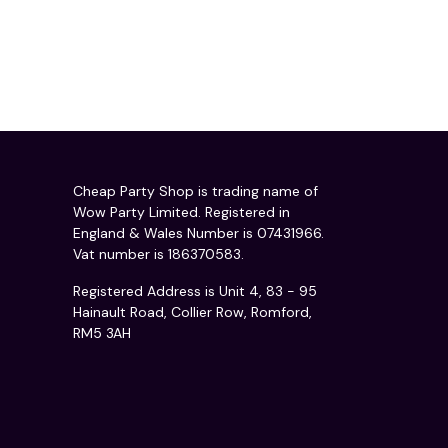
Cheap Party Shop is trading name of
Wow Party Limited. Registered in
England & Wales Number is 07431966.
Vat number is 186370583.
Registered Address is Unit 4, 83 - 95
Hainault Road, Collier Row, Romford,
RM5 3AH