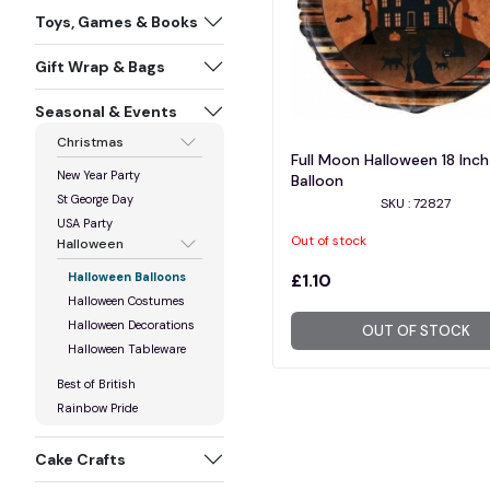
Toys, Games & Books
Gift Wrap & Bags
Seasonal & Events
Christmas
Full Moon Halloween 18 Inch 
New Year Party
Balloon
St George Day
SKU : 72827
USA Party
Out of stock
Halloween
Halloween Balloons
£1.10
Halloween Costumes
Halloween Decorations
OUT OF STOCK
Halloween Tableware
Best of British
Rainbow Pride
Cake Crafts