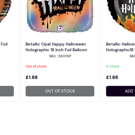
Foil
Betallic Opal Happy Halloween
Betallic Hallo
Holographic 18 Inch Foil Balloon
Holographic18 
SKU : 26015P
SK
Out of stock
In stock
£1.88
£1.88
OUT OF STOCK
ADD 