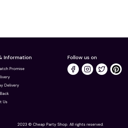
& Information
Follow us on
Match Promise
livery
y Delivery
Back
t Us
2023 © Cheap Party Shop. All rights reserved.