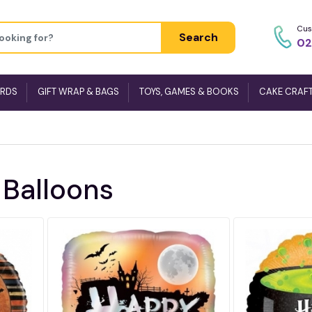
Cus
Search
02
ARDS
GIFT WRAP & BAGS
TOYS, GAMES & BOOKS
CAKE CRAF
 Balloons