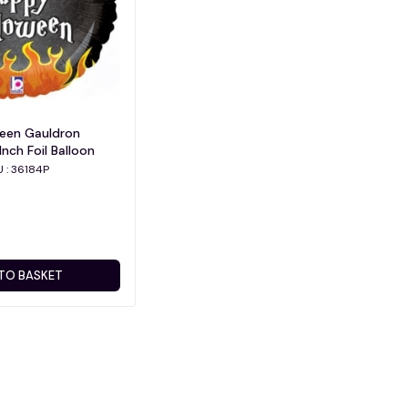
ween Gauldron
Inch Foil Balloon
U : 36184P
TO BASKET