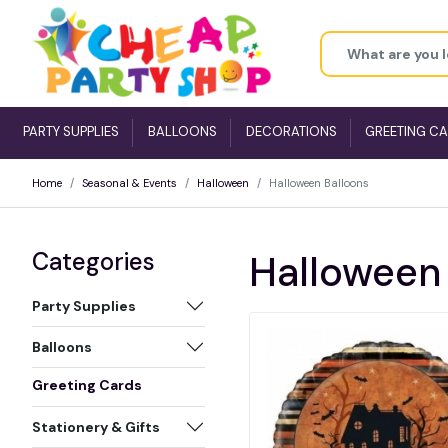
PARTY SUPPLIES
BALLOONS
DECORATIONS
GREETING C
Home
Seasonal & Events
Halloween
Halloween Balloons
Categories
Halloween
Party Supplies
Balloons
Greeting Cards
Stationery & Gifts