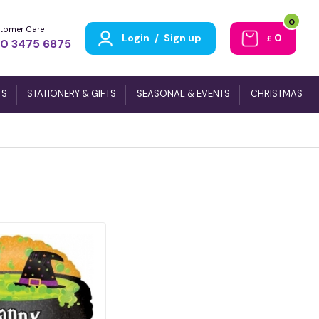
0
tomer Care
Login
/
Sign up
0
£
0 3475 6875
TS
STATIONERY & GIFTS
SEASONAL & EVENTS
CHRISTMAS