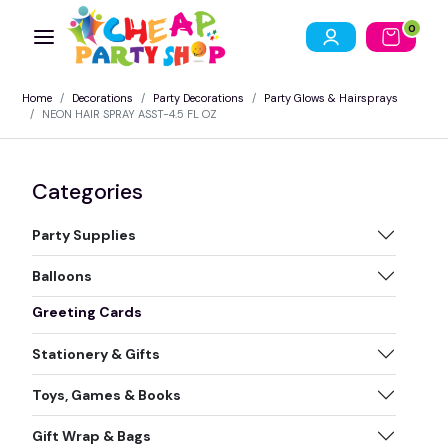
0
Home
Decorations
Party Decorations
Party Glows & Hairsprays
NEON HAIR SPRAY ASST-4.5 FL OZ
Categories
Party Supplies
Balloons
Greeting Cards
Stationery & Gifts
Toys, Games & Books
Gift Wrap & Bags