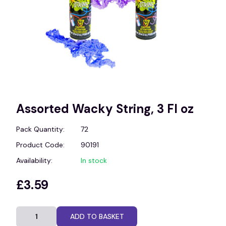
Assorted Wacky String, 3 Fl oz
Pack Quantity:
72
Product Code:
90191
Availability:
In stock
£3.59
ADD TO BASKET