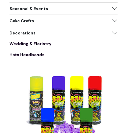
Seasonal & Events
Cake Crafts
Decorations
Wedding & Floristry
Hats Headbands