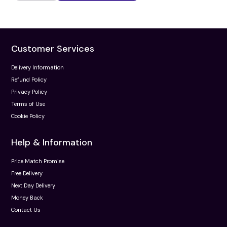
Customer Services
Delivery Information
Refund Policy
Privacy Policy
Terms of Use
Cookie Policy
Help & Information
Price Match Promise
Free Delivery
Next Day Delivery
Money Back
Contact Us