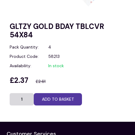
GLTZY GOLD BDAY TBLCVR
54X84
Pack Quantity:
4
Product Code:
58213
Availability:
In stock
£2.37
£2.61
ADD TO BASKET
Customer Services