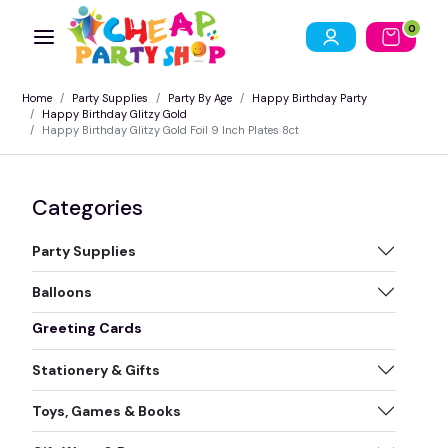
0
Home
Party Supplies
Party By Age
Happy Birthday Party
Happy Birthday Glitzy Gold
Happy Birthday Glitzy Gold Foil 9 Inch Plates 8ct
Categories
Party Supplies
Balloons
Greeting Cards
Stationery & Gifts
Toys, Games & Books