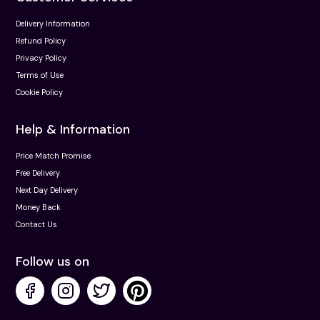
Delivery Information
Refund Policy
Privacy Policy
Terms of Use
Cookie Policy
Help & Information
Price Match Promise
Free Delivery
Next Day Delivery
Money Back
Contact Us
Follow us on