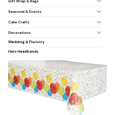
Gift Wrap & Bags
Seasonal & Events
Cake Crafts
Decorations
Wedding & Floristry
Hats Headbands