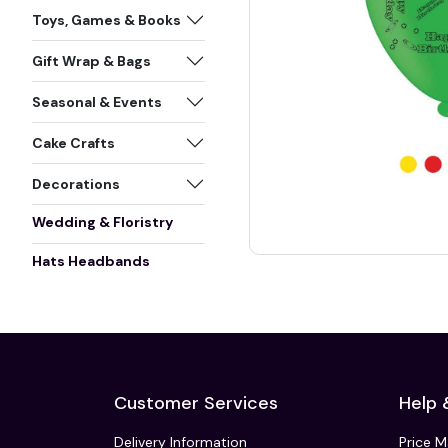
Toys, Games & Books
Gift Wrap & Bags
Seasonal & Events
Cake Crafts
Decorations
Wedding & Floristry
Hats Headbands
Customer Services
Help 
Delivery Information
Price 