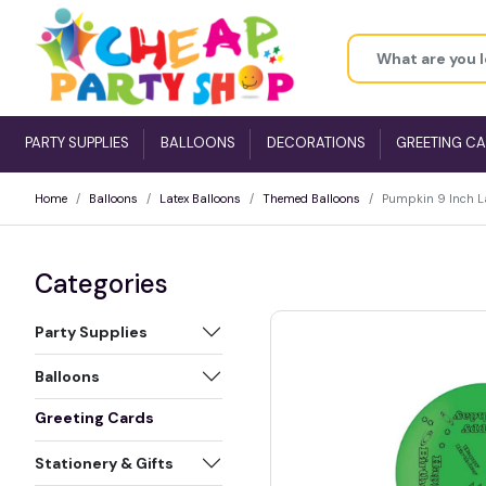
PARTY SUPPLIES
BALLOONS
DECORATIONS
GREETING C
Home
Balloons
Latex Balloons
Themed Balloons
Pumpkin 9 Inch La
Categories
Party Supplies
Balloons
Greeting Cards
Stationery & Gifts