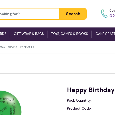
Cus
Search
02
ARDS
GIFT WRAP & BAGS
TOYS, GAMES & BOOKS
CAKE CRAF
tex Balloons - Pack of 10
Happy Birthday 
Pack Quantity:
Product Code: