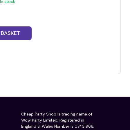
In stock
 BASKET
Cheap Party Shop is trading name of
Wow Party Limited. Registered in
England & Wales Number is 07431966.