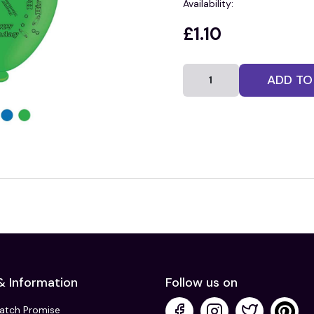
Availability:
£1.10
ADD TO
& Information
Follow us on
Match Promise