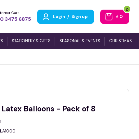
0
tomer Care
Login
/
Sign up
0
£
0 3475 6875
TS
STATIONERY & GIFTS
SEASONAL & EVENTS
CHRISTMAS
Latex Balloons - Pack of 8
1
LA1000