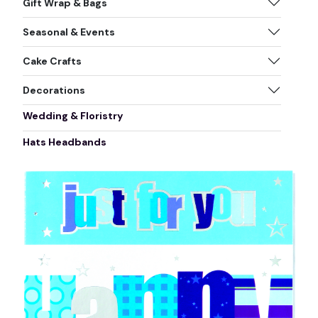
Gift Wrap & Bags
Seasonal & Events
Cake Crafts
Decorations
Wedding & Floristry
Hats Headbands