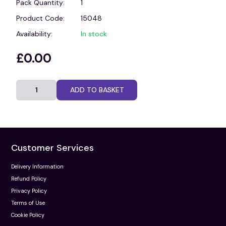
Pack Quantity:
1
Product Code:
15048
Availability:
In stock
£0.00
ADD TO BASKET
Customer Services
Delivery Information
Refund Policy
Privacy Policy
Terms of Use
Cookie Policy