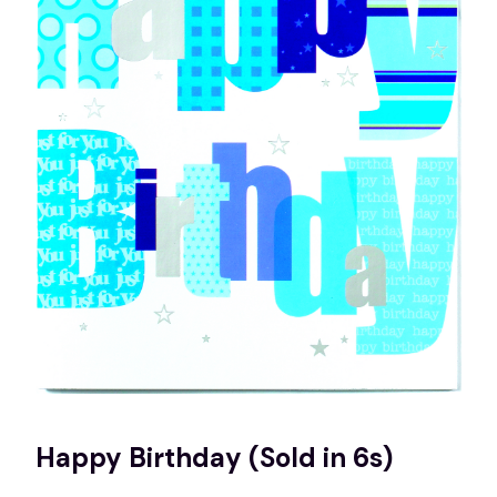
Happy Birthday (Sold in 6s)