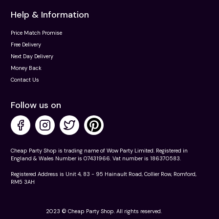
Help & Information
Price Match Promise
Free Delivery
Next Day Delivery
Money Back
Contact Us
Follow us on
Cheap Party Shop is trading name of Wow Party Limited. Registered in
England & Wales Number is 07431966. Vat number is 186370583.
Registered Address is Unit 4, 83 - 95 Hainault Road, Collier Row, Romford,
RM5 3AH
2023 © Cheap Party Shop. All rights reserved.