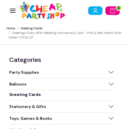
0
Home
Greeting Cards
Greetings Ruby 40th Wedding Anniversary Card - Pink & Red Hearts With
Glitter 7.75"x5.25"
Categories
Party Supplies
Balloons
Greeting Cards
Stationery & Gifts
Toys, Games & Books