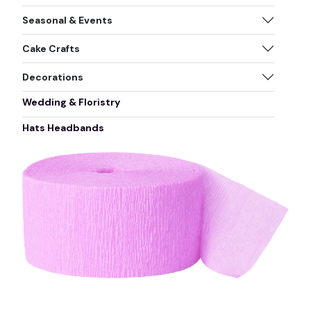
Seasonal & Events
Cake Crafts
Decorations
Wedding & Floristry
Hats Headbands