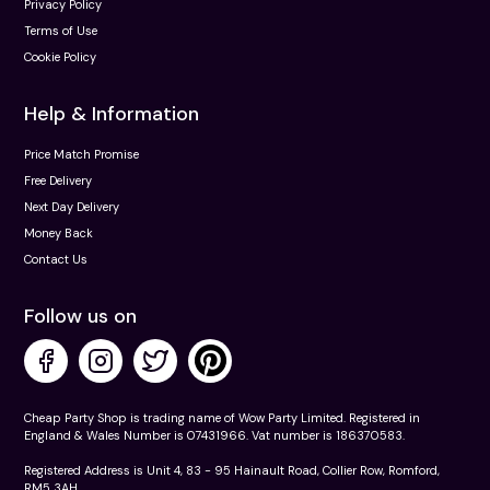
Privacy Policy
Terms of Use
Cookie Policy
Help & Information
Price Match Promise
Free Delivery
Next Day Delivery
Money Back
Contact Us
Follow us on
Cheap Party Shop is trading name of Wow Party Limited. Registered in
England & Wales Number is 07431966. Vat number is 186370583.
Registered Address is Unit 4, 83 - 95 Hainault Road, Collier Row, Romford,
RM5 3AH