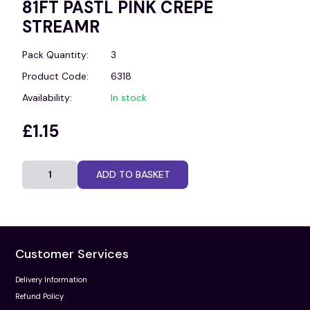
81FT PASTL PINK CREPE
STREAMR
Pack Quantity:
3
Product Code:
6318
Availability:
In stock
£1.15
ADD TO BASKET
Customer Services
Delivery Information
Refund Policy