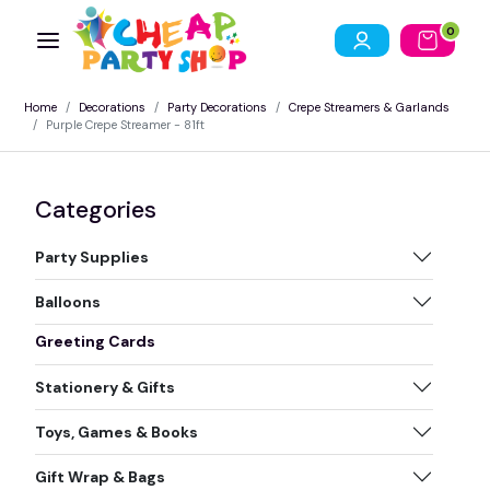
0
Home
Decorations
Party Decorations
Crepe Streamers & Garlands
Purple Crepe Streamer - 81ft
Categories
Party Supplies
Balloons
Greeting Cards
Stationery & Gifts
Toys, Games & Books
Gift Wrap & Bags