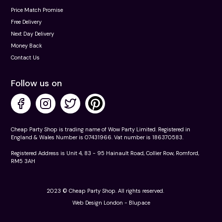
Price Match Promise
Free Delivery
Next Day Delivery
Money Back
Contact Us
Follow us on
Cheap Party Shop is trading name of Wow Party Limited. Registered in
England & Wales Number is 07431966. Vat number is 186370583.
Registered Address is Unit 4, 83 - 95 Hainault Road, Collier Row, Romford,
RM5 3AH
2023 © Cheap Party Shop. All rights reserved.
Web Design London -
Blupace