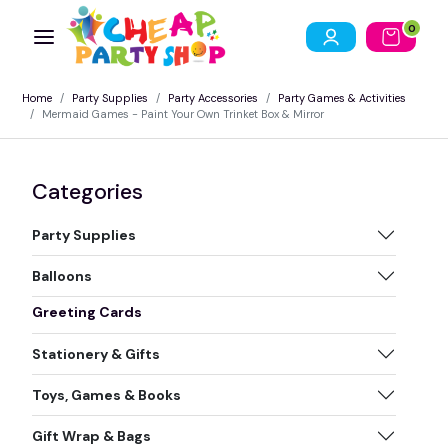
0
Home
Party Supplies
Party Accessories
Party Games & Activities
Mermaid Games - Paint Your Own Trinket Box & Mirror
Categories
Party Supplies
Balloons
Greeting Cards
Stationery & Gifts
Toys, Games & Books
Gift Wrap & Bags