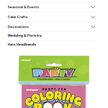
Seasonal & Events
Cake Crafts
Decorations
Wedding & Floristry
Hats Headbands