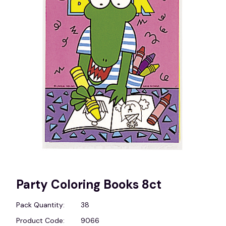
Party Coloring Books 8ct
Pack Quantity:
38
Product Code:
9066