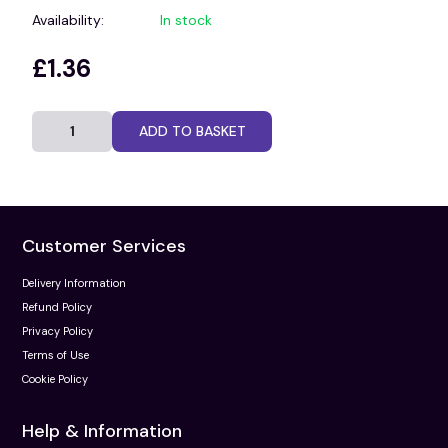
Availability:
In stock
£1.36
ADD TO BASKET
Customer Services
Delivery Information
Refund Policy
Privacy Policy
Terms of Use
Cookie Policy
Help & Information