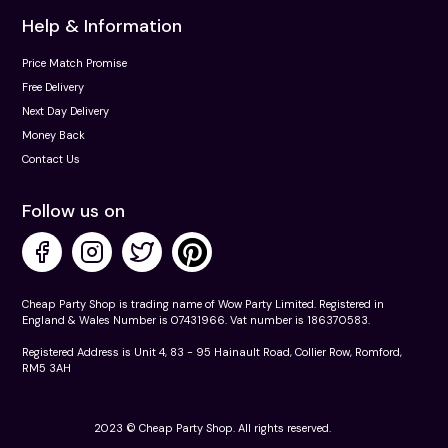
Help & Information
Price Match Promise
Free Delivery
Next Day Delivery
Money Back
Contact Us
Follow us on
Cheap Party Shop is trading name of Wow Party Limited. Registered in
England & Wales Number is 07431966. Vat number is 186370583.
Registered Address is Unit 4, 83 - 95 Hainault Road, Collier Row, Romford,
RM5 3AH
2023 © Cheap Party Shop. All rights reserved.