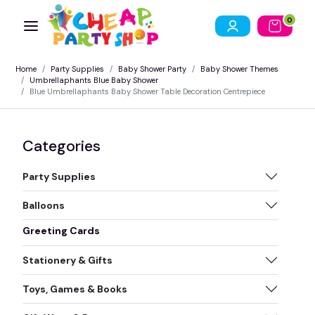
0
Home
Party Supplies
Baby Shower Party
Baby Shower Themes
Umbrellaphants Blue Baby Shower
Blue Umbrellaphants Baby Shower Table Decoration Centrepiece
Categories
Party Supplies
Balloons
Greeting Cards
Stationery & Gifts
Toys, Games & Books