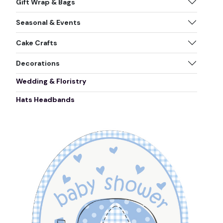
Gift Wrap & Bags
Seasonal & Events
Cake Crafts
Decorations
Wedding & Floristry
Hats Headbands