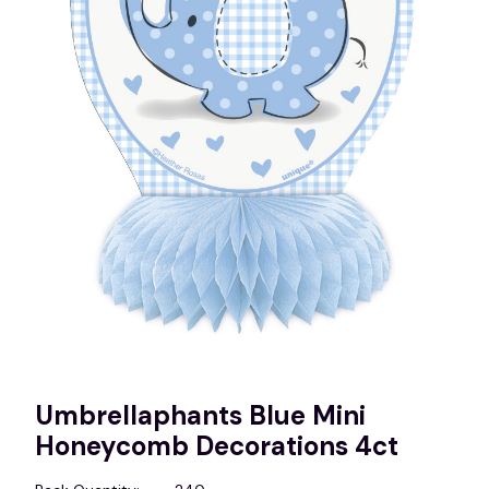
Umbrellaphants Blue Mini
Honeycomb Decorations 4ct