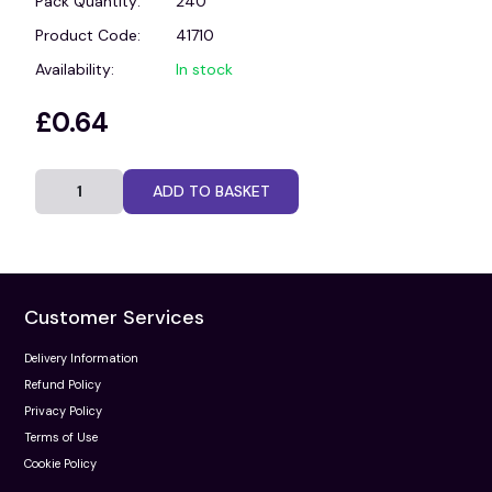
Pack Quantity:
240
Product Code:
41710
Availability:
In stock
£0.64
ADD TO BASKET
Customer Services
Delivery Information
Refund Policy
Privacy Policy
Terms of Use
Cookie Policy