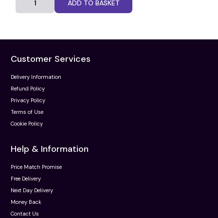
ADD TO BASKET
Customer Services
Delivery Information
Refund Policy
Privacy Policy
Terms of Use
Cookie Policy
Help & Information
Price Match Promise
Free Delivery
Next Day Delivery
Money Back
Contact Us