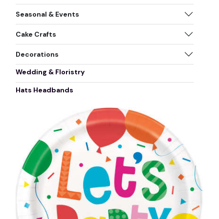
Seasonal & Events
Cake Crafts
Decorations
Wedding & Floristry
Hats Headbands