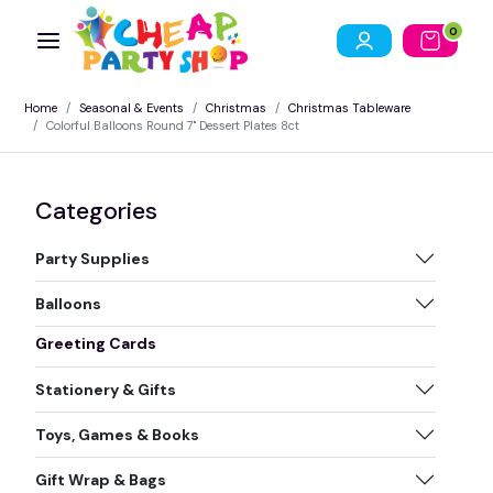
0
Home
Seasonal & Events
Christmas
Christmas Tableware
Colorful Balloons Round 7" Dessert Plates 8ct
Categories
Party Supplies
Balloons
Greeting Cards
Stationery & Gifts
Toys, Games & Books
Gift Wrap & Bags