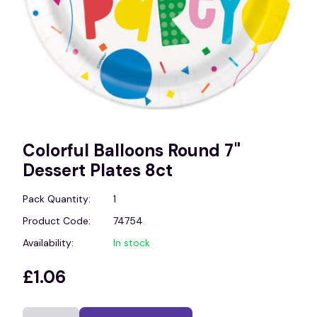
Colorful Balloons Round 7"
Dessert Plates 8ct
Pack Quantity:
1
Product Code:
74754
Availability:
In stock
£1.06