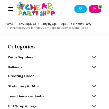
0
Home
Party Supplies
Party By Age
Age 2-15 Birthday Party
Pink Happy 3rd Birthday 3ply Napkins 33cm x 33cm - 16pk
Categories
Party Supplies
Balloons
Greeting Cards
Stationery & Gifts
Toys, Games & Books
Gift Wrap & Bags