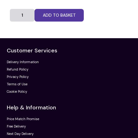
ADD TO BASKET
Customer Services
Delivery Information
Refund Policy
Privacy Policy
Terms of Use
Cookie Policy
Help & Information
Price Match Promise
Free Delivery
Next Day Delivery