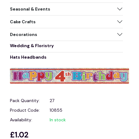
Seasonal & Events
Cake Crafts
Decorations
Wedding & Floristry
Hats Headbands
Pack Quantity:
27
Product Code:
10855
Availability:
In stock
£1.02