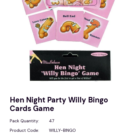
Hen Night Party Willy Bingo
Cards Game
Pack Quantity:
47
Product Code:
WILLY-BINGO