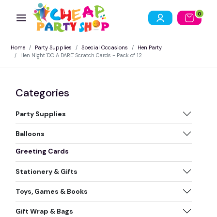
0
Home
Party Supplies
Special Occasions
Hen Party
Hen Night 'DO A DARE' Scratch Cards - Pack of 12
Categories
Party Supplies
Balloons
Greeting Cards
Stationery & Gifts
Toys, Games & Books
Gift Wrap & Bags