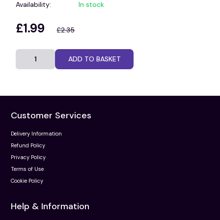
Availability:
In stock
£1.99
£2.35
ADD TO BASKET
Customer Services
Delivery Information
Refund Policy
Privacy Policy
Terms of Use
Cookie Policy
Help & Information