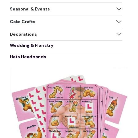
Seasonal & Events
Cake Crafts
Decorations
Wedding & Floristry
Hats Headbands