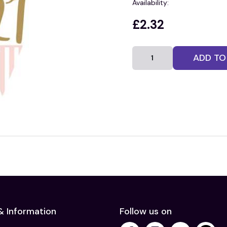
Availability:
£2.32
ADD TO
& Information
Follow us on