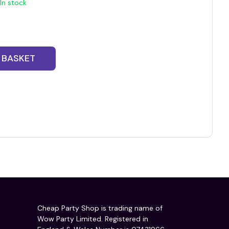
In stock
 BASKET
Cheap Party Shop is trading name of
Wow Party Limited. Registered in