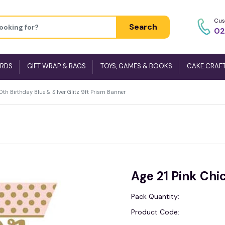
Cus
Search
02
ARDS
GIFT WRAP & BAGS
TOYS, GAMES & BOOKS
CAKE CRAF
h Birthday Blue & Silver Glitz 9ft Prism Banner
Age 21 Pink Chic
Pack Quantity:
Product Code: