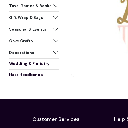
Toys, Games & Books
Gift Wrap & Bags
Seasonal & Events
Cake Crafts
Decorations
Wedding & Floristry
Hats Headbands
Customer Services
Help 