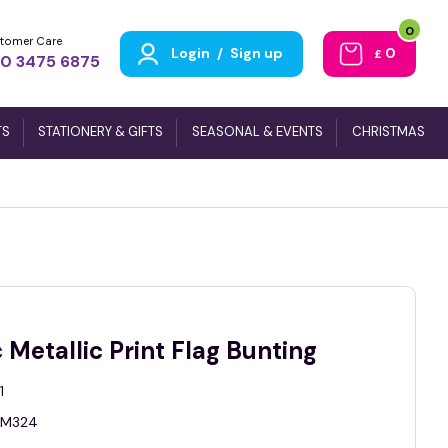
0
tomer Care
Login
/
Sign up
0
£
0 3475 6875
TS
STATIONERY & GIFTS
SEASONAL & EVENTS
CHRISTMAS
 Metallic Print Flag Bunting
1
M324