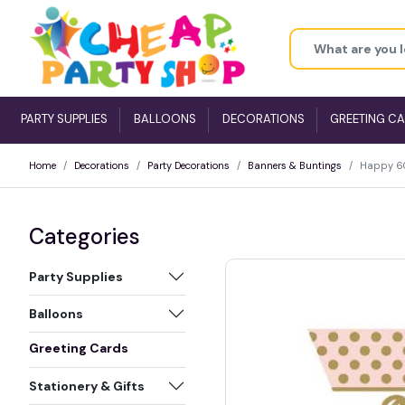
PARTY SUPPLIES
BALLOONS
DECORATIONS
GREETING C
Home
Decorations
Party Decorations
Banners & Buntings
Happy 60t
Categories
Party Supplies
Balloons
Greeting Cards
Stationery & Gifts