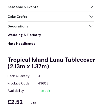
Seasonal & Events
Cake Crafts
Decorations
Wedding & Floristry
Hats Headbands
Tropical Island Luau Tablecover
(2.13m x 1.37m)
Pack Quantity:
9
Product Code:
43683
Availability:
In stock
£2.52
£2.99