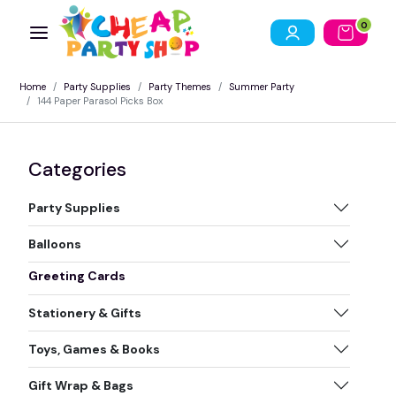
0
Home
Party Supplies
Party Themes
Summer Party
144 Paper Parasol Picks Box
Categories
Party Supplies
Balloons
Greeting Cards
Stationery & Gifts
Toys, Games & Books
Gift Wrap & Bags