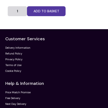
ADD TO BASKET
Customer Services
Delivery Information
Refund Policy
Privacy Policy
Terms of Use
Cookie Policy
Help & Information
Price Match Promise
Free Delivery
Next Day Delivery