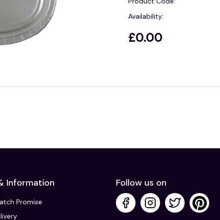
Product Code:
Availability:
£0.00
& Information
Follow us on
Match Promise
livery