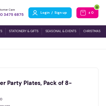
0
tomer Care
Login
/
Sign up
0
£
0 3475 6875
TS
STATIONERY & GIFTS
SEASONAL & EVENTS
CHRISTMAS
er Party Plates, Pack of 8-
0