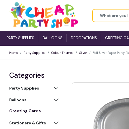
PARTY SUPPLIES
BALLOONS
DECORATIONS
GREETING C
Home
Party Supplies
Colour Themes
Silver
Foil Silver Paper Party 
Categories
Party Supplies
Balloons
Greeting Cards
Stationery & Gifts