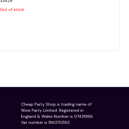
33429
Out of stock
Cheap Party Shop is trading name of
Wow Party Limited. Registered in
England & Wales Number is 07431966.
Vat number is 186370583.