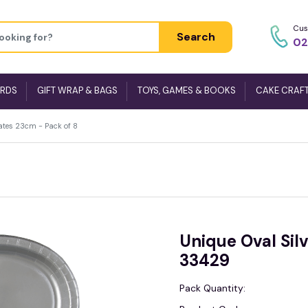
Cus
Search
02
ARDS
GIFT WRAP & BAGS
TOYS, GAMES & BOOKS
CAKE CRAF
Plates 23cm - Pack of 8
Unique Oval Silv
33429
Pack Quantity: