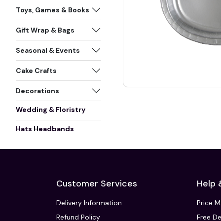
Toys, Games & Books
Gift Wrap & Bags
Seasonal & Events
Cake Crafts
Decorations
Wedding & Floristry
Hats Headbands
Customer Services
Help 
Delivery Information
Price 
Refund Policy
Free De