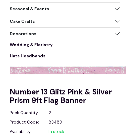
Seasonal & Events
Cake Crafts
Decorations
Wedding & Floristry
Hats Headbands
Number 13 Glitz Pink & Silver
Prism 9ft Flag Banner
Pack Quantity:
2
Product Code:
83489
Availability:
In stock