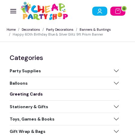
0
Home
Decorations
Party Decorations
Banners & Buntings
Happy 60th Birthday Blue & Silver Glitz 9ft Prism Banner
Categories
Party Supplies
Balloons
Greeting Cards
Stationery & Gifts
Toys, Games & Books
Gift Wrap & Bags