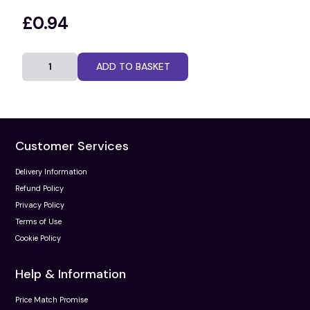
£0.94
ADD TO BASKET
Customer Services
Delivery Information
Refund Policy
Privacy Policy
Terms of Use
Cookie Policy
Help & Information
Price Match Promise