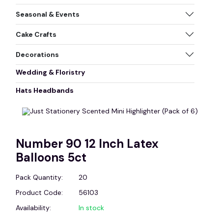
Seasonal & Events
Cake Crafts
Decorations
Wedding & Floristry
Hats Headbands
Number 90 12 Inch Latex
Balloons 5ct
Pack Quantity:
20
Product Code:
56103
Availability:
In stock