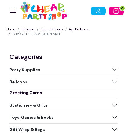
0
Home
Balloons
Latex Balloons
Age Balloons
6 12" GLITZ BLACK 13 BLN ASST
Categories
Party Supplies
Balloons
Greeting Cards
Stationery & Gifts
Toys, Games & Books
Gift Wrap & Bags