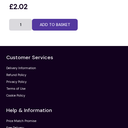
£2.02
ADD TO BASKET
Customer Services
Delivery Information
Refund Policy
Privacy Policy
Terms of Use
Cookie Policy
Help & Information
Price Match Promise
Free Delivery