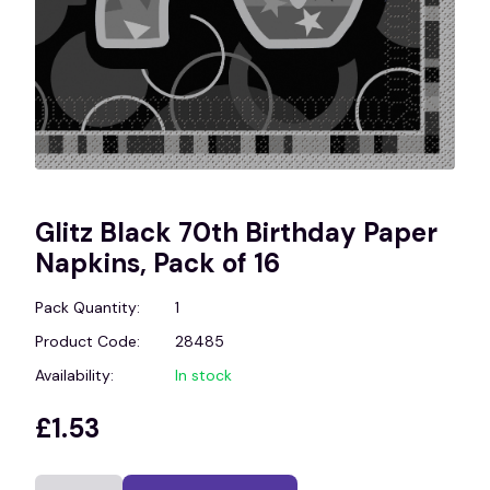
Glitz Black 70th Birthday Paper
Napkins, Pack of 16
Pack Quantity:
1
Product Code:
28485
Availability:
In stock
£1.53