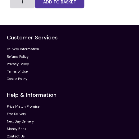
ADD TO BASKET
Customer Services
Delivery Information
Refund Policy
Privacy Policy
Terms of Use
Cookie Policy
Help & Information
Price Match Promise
Free Delivery
Next Day Delivery
Money Back
Contact Us