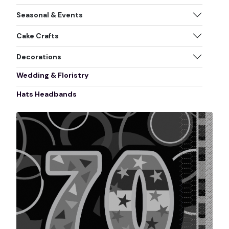
Seasonal & Events
Cake Crafts
Decorations
Wedding & Floristry
Hats Headbands