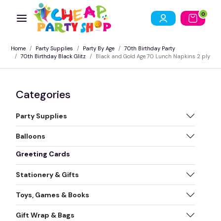
0
Home
Party Supplies
Party By Age
70th Birthday Party
70th Birthday Black Glitz
Black and Gold Age 70 Lunch Napkins 2 ply
Categories
Party Supplies
Balloons
Greeting Cards
Stationery & Gifts
Toys, Games & Books
Gift Wrap & Bags