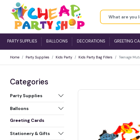
PARTY SUPPLIES
BALLOONS
DECORATIONS
GREETING C
Home
Party Supplies
Kids Party
Kids Party Bag Fillers
Teenage Muta
Categories
Party Supplies
Balloons
Greeting Cards
Stationery & Gifts