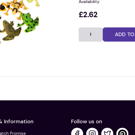
Availability:
£2.62
ADD TO
& Information
Follow us on
Match Promise