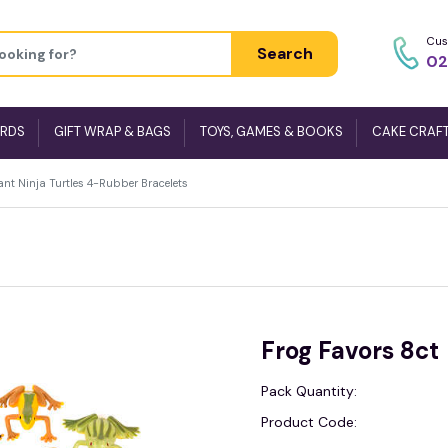
Cus
Search
02
ARDS
GIFT WRAP & BAGS
TOYS, GAMES & BOOKS
CAKE CRAF
nt Ninja Turtles 4-Rubber Bracelets
Frog Favors 8ct
Pack Quantity:
Product Code: