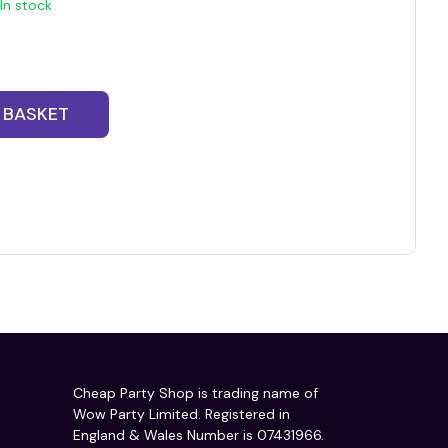
In stock
 BASKET
Cheap Party Shop is trading name of
Wow Party Limited. Registered in
England & Wales Number is 07431966.