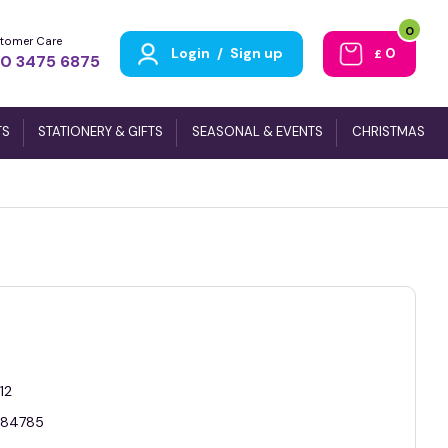
0
tomer Care
Login
/
Sign up
0
£
0 3475 6875
TS
STATIONERY & GIFTS
SEASONAL & EVENTS
CHRISTMAS
12
84785