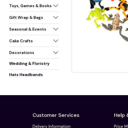
Toys, Games & Books
Gift Wrap & Bags
Seasonal & Events
Cake Crafts
Decorations
Wedding & Floristry
Hats Headbands
Customer Services
Help 
Delivery Information
Price 