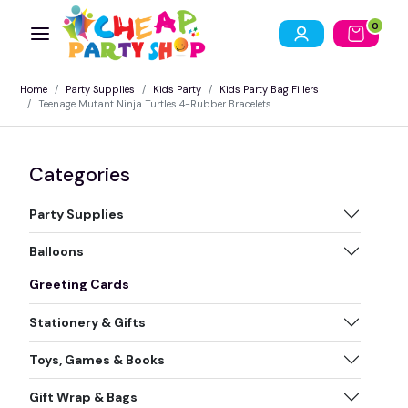
0
Home
Party Supplies
Kids Party
Kids Party Bag Fillers
Teenage Mutant Ninja Turtles 4-Rubber Bracelets
Categories
Party Supplies
Balloons
Greeting Cards
Stationery & Gifts
Toys, Games & Books
Gift Wrap & Bags