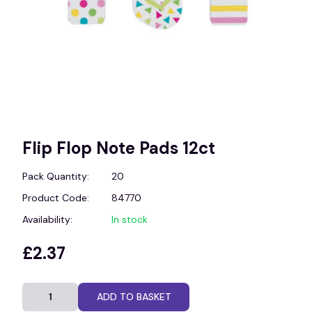
Flip Flop Note Pads 12ct
Pack Quantity:
20
Product Code:
84770
Availability:
In stock
£2.37
ADD TO BASKET