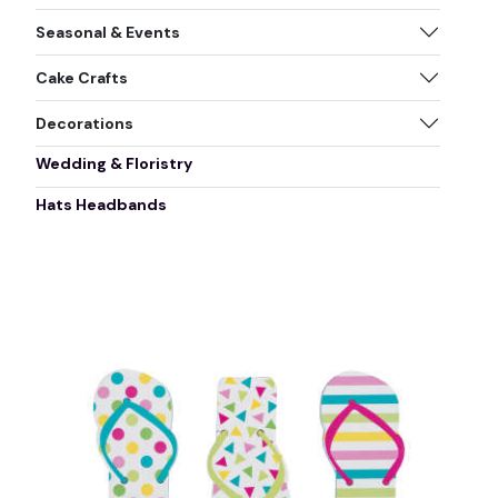
Seasonal & Events
Cake Crafts
Decorations
Wedding & Floristry
Hats Headbands