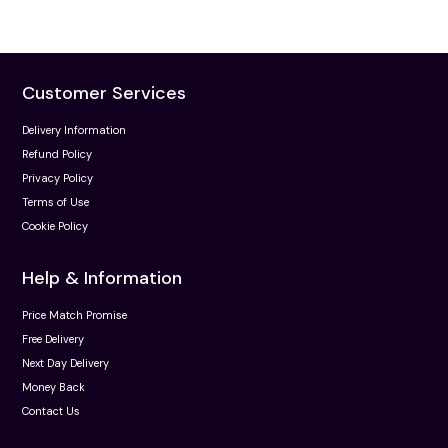
Customer Services
Delivery Information
Refund Policy
Privacy Policy
Terms of Use
Cookie Policy
Help & Information
Price Match Promise
Free Delivery
Next Day Delivery
Money Back
Contact Us