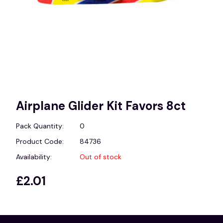
Airplane Glider Kit Favors 8ct
Pack Quantity:
0
Product Code:
84736
Availability:
Out of stock
£2.01