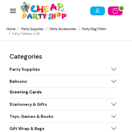
0
Home
Party Supplies
Party Accessories
Party Bag Fillers
Fairy Tattoos x 24
Categories
Party Supplies
Balloons
Greeting Cards
Stationery & Gifts
Toys, Games & Books
Gift Wrap & Bags