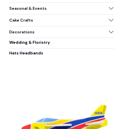
Seasonal & Events
Cake Crafts
Decorations
Wedding & Floristry
Hats Headbands