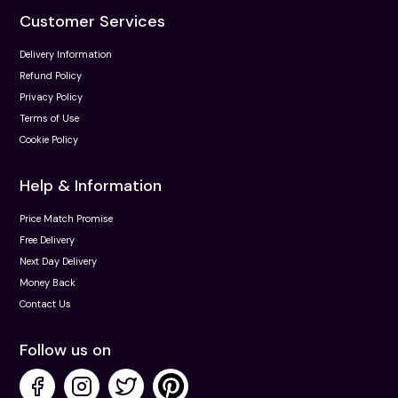
Customer Services
Delivery Information
Refund Policy
Privacy Policy
Terms of Use
Cookie Policy
Help & Information
Price Match Promise
Free Delivery
Next Day Delivery
Money Back
Contact Us
Follow us on